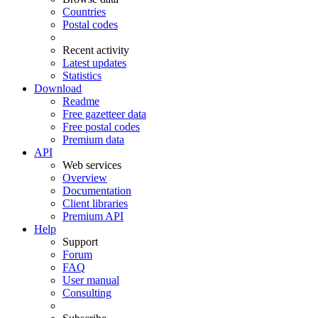
Countries
Postal codes
Recent activity
Latest updates
Statistics
Download
Readme
Free gazetteer data
Free postal codes
Premium data
API
Web services
Overview
Documentation
Client libraries
Premium API
Help
Support
Forum
FAQ
User manual
Consulting