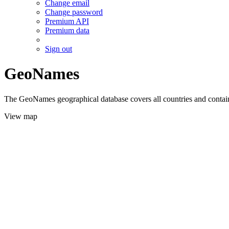
Change email
Change password
Premium API
Premium data
Sign out
GeoNames
The GeoNames geographical database covers all countries and contains
View map