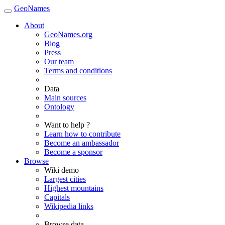
GeoNames
About
GeoNames.org
Blog
Press
Our team
Terms and conditions
Data
Main sources
Ontology
Want to help ?
Learn how to contribute
Become an ambassador
Become a sponsor
Browse
Wiki demo
Largest cities
Highest mountains
Capitals
Wikipedia links
Browse data