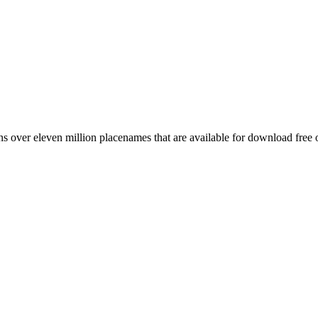
 over eleven million placenames that are available for download free 