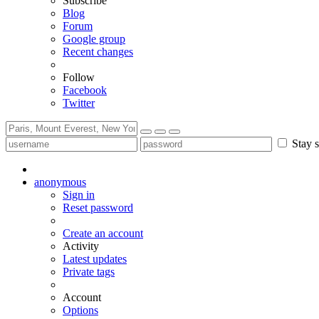
Subscribe
Blog
Forum
Google group
Recent changes
Follow
Facebook
Twitter
Stay s
anonymous
Sign in
Reset password
Create an account
Activity
Latest updates
Private tags
Account
Options