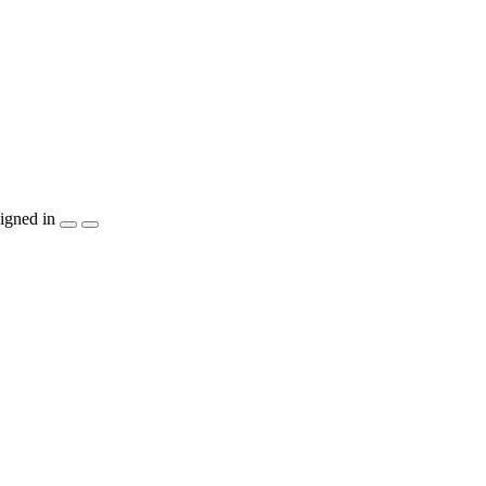
igned in