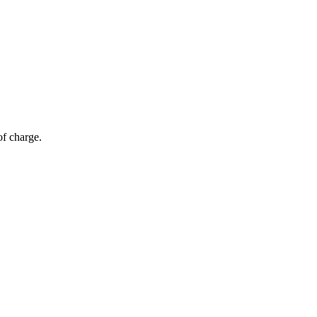
of charge.