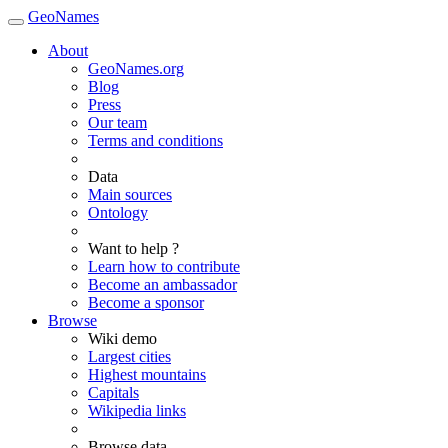
GeoNames
About
GeoNames.org
Blog
Press
Our team
Terms and conditions
Data
Main sources
Ontology
Want to help ?
Learn how to contribute
Become an ambassador
Become a sponsor
Browse
Wiki demo
Largest cities
Highest mountains
Capitals
Wikipedia links
Browse data