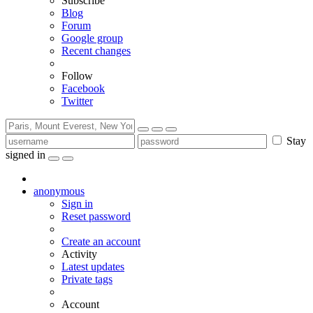
Subscribe
Blog
Forum
Google group
Recent changes
Follow
Facebook
Twitter
Stay
signed in
anonymous
Sign in
Reset password
Create an account
Activity
Latest updates
Private tags
Account