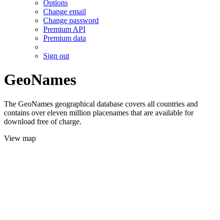
Options
Change email
Change password
Premium API
Premium data
Sign out
GeoNames
The GeoNames geographical database covers all countries and
contains over eleven million placenames that are available for
download free of charge.
View map