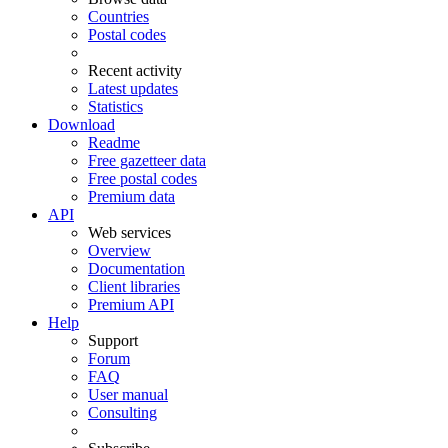
Countries
Postal codes
Recent activity
Latest updates
Statistics
Download
Readme
Free gazetteer data
Free postal codes
Premium data
API
Web services
Overview
Documentation
Client libraries
Premium API
Help
Support
Forum
FAQ
User manual
Consulting