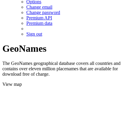
Options
Change email
Change password
Premium API
Premium data
Sign out
GeoNames
The GeoNames geographical database covers all countries and
contains over eleven million placenames that are available for
download free of charge.
View map