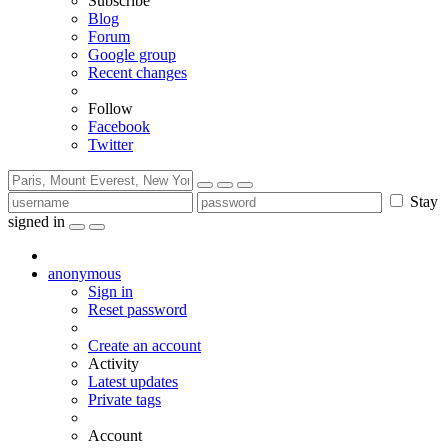
Subscribe
Blog
Forum
Google group
Recent changes
Follow
Facebook
Twitter
Stay
signed in
anonymous
Sign in
Reset password
Create an account
Activity
Latest updates
Private tags
Account