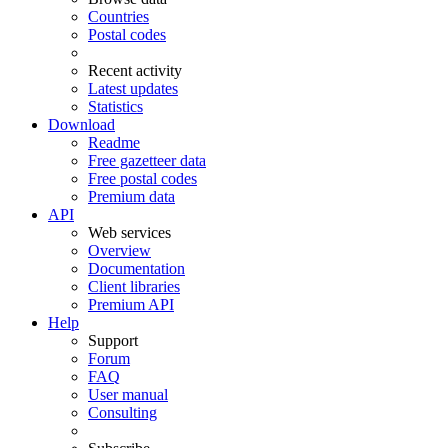
Countries
Postal codes
Recent activity
Latest updates
Statistics
Download
Readme
Free gazetteer data
Free postal codes
Premium data
API
Web services
Overview
Documentation
Client libraries
Premium API
Help
Support
Forum
FAQ
User manual
Consulting