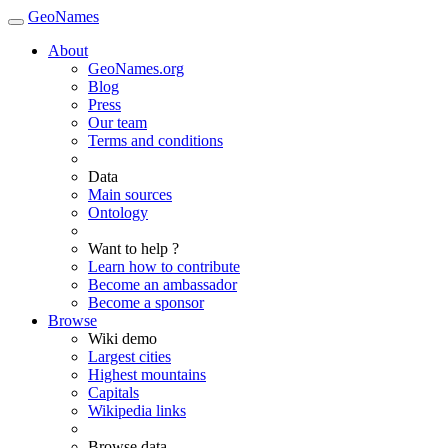
GeoNames
About
GeoNames.org
Blog
Press
Our team
Terms and conditions
Data
Main sources
Ontology
Want to help ?
Learn how to contribute
Become an ambassador
Become a sponsor
Browse
Wiki demo
Largest cities
Highest mountains
Capitals
Wikipedia links
Browse data