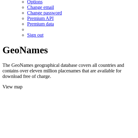
Options
Change email
Change password
Premium API
Premium data
Sign out
GeoNames
The GeoNames geographical database covers all countries and
contains over eleven million placenames that are available for
download free of charge.
View map