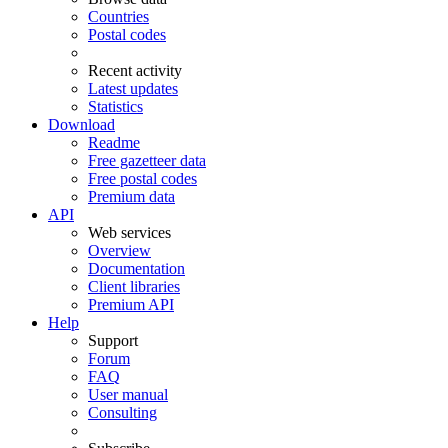
Countries
Postal codes
Recent activity
Latest updates
Statistics
Download
Readme
Free gazetteer data
Free postal codes
Premium data
API
Web services
Overview
Documentation
Client libraries
Premium API
Help
Support
Forum
FAQ
User manual
Consulting