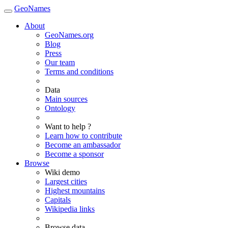
GeoNames
About
GeoNames.org
Blog
Press
Our team
Terms and conditions
Data
Main sources
Ontology
Want to help ?
Learn how to contribute
Become an ambassador
Become a sponsor
Browse
Wiki demo
Largest cities
Highest mountains
Capitals
Wikipedia links
Browse data