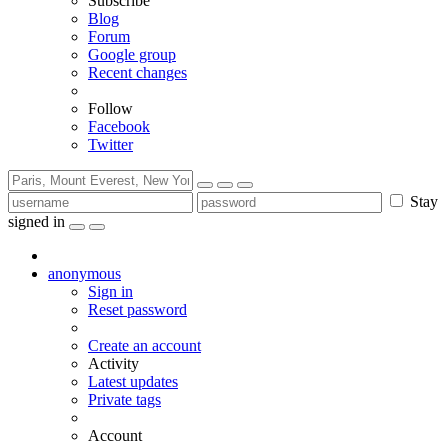
Subscribe
Blog
Forum
Google group
Recent changes
Follow
Facebook
Twitter
Stay
signed in
anonymous
Sign in
Reset password
Create an account
Activity
Latest updates
Private tags
Account