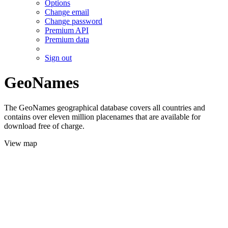
Options
Change email
Change password
Premium API
Premium data
Sign out
GeoNames
The GeoNames geographical database covers all countries and
contains over eleven million placenames that are available for
download free of charge.
View map