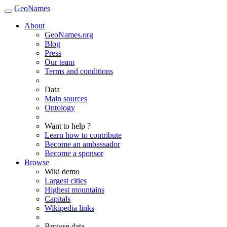
GeoNames
About
GeoNames.org
Blog
Press
Our team
Terms and conditions
Data
Main sources
Ontology
Want to help ?
Learn how to contribute
Become an ambassador
Become a sponsor
Browse
Wiki demo
Largest cities
Highest mountains
Capitals
Wikipedia links
Browse data