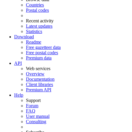
Countries
Postal codes
Recent activity
Latest updates
Statistics
Download
Readme
Free gazetteer data
Free postal codes
Premium data
API
Web services
Overview
Documentation
Client libraries
Premium API
Help
Support
Forum
FAQ
User manual
Consulting