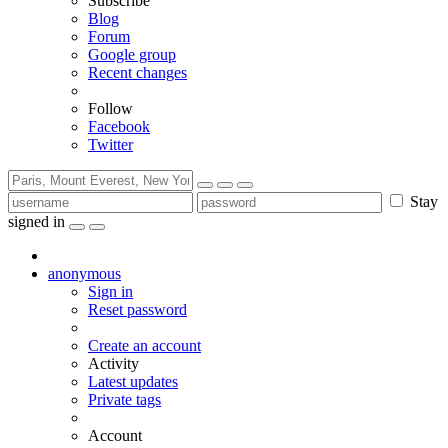
Subscribe
Blog
Forum
Google group
Recent changes
Follow
Facebook
Twitter
Stay
signed in
anonymous
Sign in
Reset password
Create an account
Activity
Latest updates
Private tags
Account