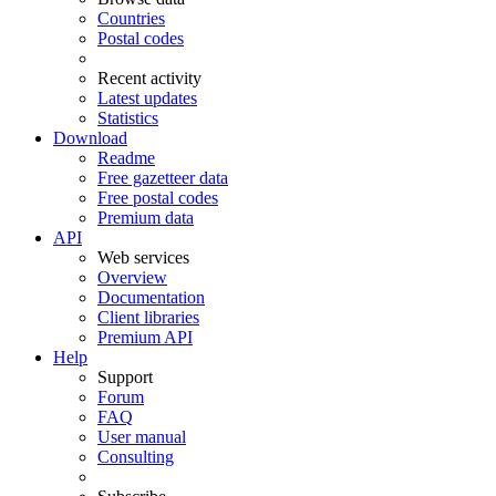
Countries
Postal codes
Recent activity
Latest updates
Statistics
Download
Readme
Free gazetteer data
Free postal codes
Premium data
API
Web services
Overview
Documentation
Client libraries
Premium API
Help
Support
Forum
FAQ
User manual
Consulting