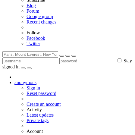
Subscribe
Blog
Forum
Google group
Recent changes
Follow
Facebook
Twitter
Stay
signed in
anonymous
Sign in
Reset password
Create an account
Activity
Latest updates
Private tags
Account