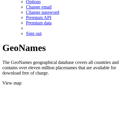
Options
Change email
Change password
Premium API
Premium data
Sign out
GeoNames
The GeoNames geographical database covers all countries and
contains over eleven million placenames that are available for
download free of charge.
View map