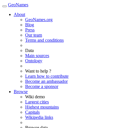
GeoNames
About
GeoNames.org
Blog
Press
Our team
Terms and conditions
Data
Main sources
Ontology
Want to help ?
Learn how to contribute
Become an ambassador
Become a sponsor
Browse
Wiki demo
Largest cities
Highest mountains
Capitals
Wikipedia links
Browse data