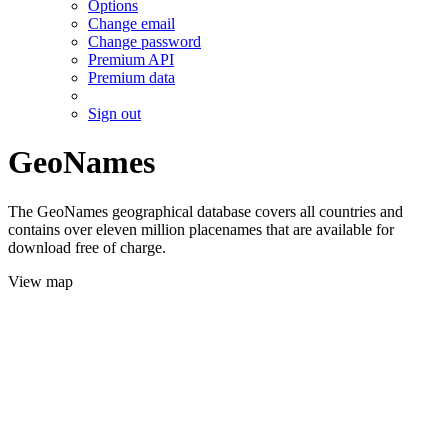
Options
Change email
Change password
Premium API
Premium data
Sign out
GeoNames
The GeoNames geographical database covers all countries and
contains over eleven million placenames that are available for
download free of charge.
View map