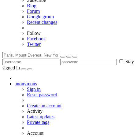
Subscribe
Blog
Forum
Google group
Recent changes
Follow
Facebook
Twitter
Stay
signed in
anonymous
Sign in
Reset password
Create an account
Activity
Latest updates
Private tags
Account