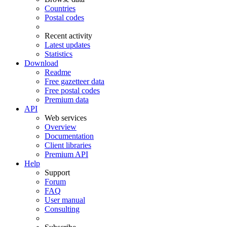
Countries
Postal codes
Recent activity
Latest updates
Statistics
Download
Readme
Free gazetteer data
Free postal codes
Premium data
API
Web services
Overview
Documentation
Client libraries
Premium API
Help
Support
Forum
FAQ
User manual
Consulting