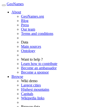
GeoNames
About
GeoNames.org
Blog
Press
Our team
Terms and conditions
Data
Main sources
Ontology
Want to help ?
Learn how to contribute
Become an ambassador
Become a sponsor
Browse
Wiki demo
Largest cities
Highest mountains
Capitals
Wikipedia links
Browse data