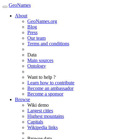
GeoNames
About
GeoNames.org
Blog
Press
Our team
Terms and conditions
Data
Main sources
Ontology
Want to help ?
Learn how to contribute
Become an ambassador
Become a sponsor
Browse
Wiki demo
Largest cities
Highest mountains
Capitals
Wikipedia links
Browse data