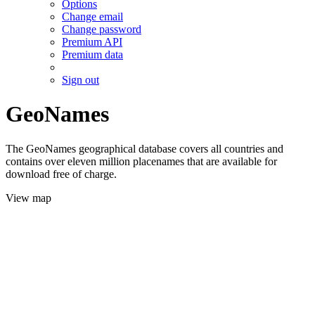
Options
Change email
Change password
Premium API
Premium data
Sign out
GeoNames
The GeoNames geographical database covers all countries and
contains over eleven million placenames that are available for
download free of charge.
View map