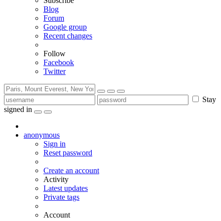
Subscribe
Blog
Forum
Google group
Recent changes
Follow
Facebook
Twitter
Stay
signed in
anonymous
Sign in
Reset password
Create an account
Activity
Latest updates
Private tags
Account