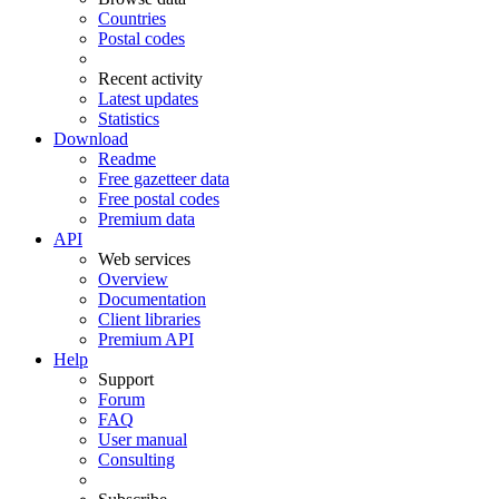
Countries
Postal codes
Recent activity
Latest updates
Statistics
Download
Readme
Free gazetteer data
Free postal codes
Premium data
API
Web services
Overview
Documentation
Client libraries
Premium API
Help
Support
Forum
FAQ
User manual
Consulting