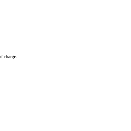
of charge.