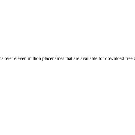
 over eleven million placenames that are available for download free 