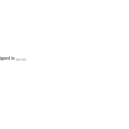
igned in