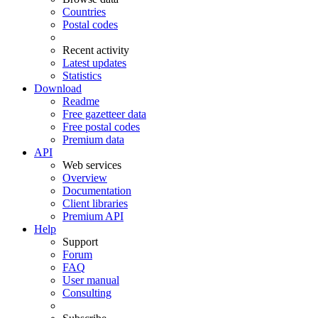
Countries
Postal codes
Recent activity
Latest updates
Statistics
Download
Readme
Free gazetteer data
Free postal codes
Premium data
API
Web services
Overview
Documentation
Client libraries
Premium API
Help
Support
Forum
FAQ
User manual
Consulting