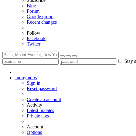
Subscribe
Blog
Forum
Google group
Recent changes
Follow
Facebook
Twitter
Stay s
anonymous
Sign in
Reset password
Create an account
Activity
Latest updates
Private tags
Account
Options