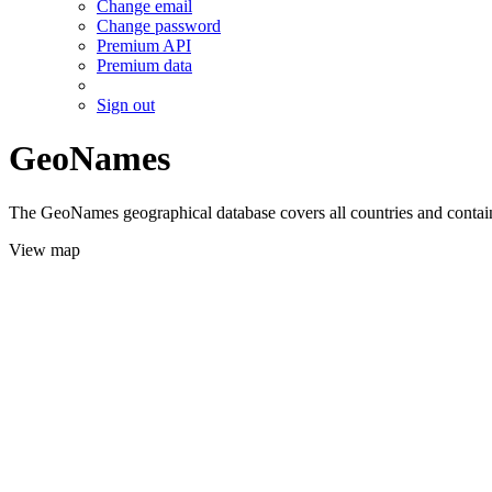
Change email
Change password
Premium API
Premium data
Sign out
GeoNames
The GeoNames geographical database covers all countries and contains
View map