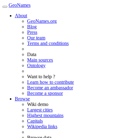
GeoNames
About
GeoNames.org
Blog
Press
Our team
Terms and conditions
Data
Main sources
Ontology
Want to help ?
Learn how to contribute
Become an ambassador
Become a sponsor
Browse
Wiki demo
Largest cities
Highest mountains
Capitals
Wikipedia links
Browse data