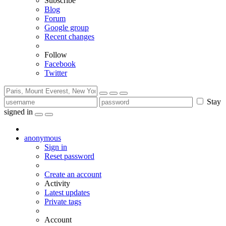
Subscribe
Blog
Forum
Google group
Recent changes
Follow
Facebook
Twitter
Stay
signed in
anonymous
Sign in
Reset password
Create an account
Activity
Latest updates
Private tags
Account