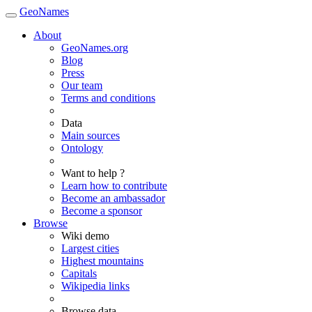
GeoNames
About
GeoNames.org
Blog
Press
Our team
Terms and conditions
Data
Main sources
Ontology
Want to help ?
Learn how to contribute
Become an ambassador
Become a sponsor
Browse
Wiki demo
Largest cities
Highest mountains
Capitals
Wikipedia links
Browse data