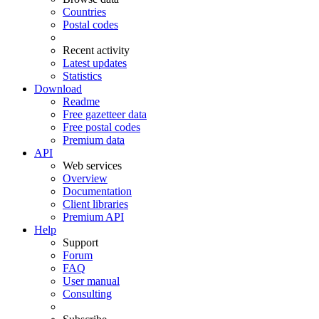
Countries
Postal codes
Recent activity
Latest updates
Statistics
Download
Readme
Free gazetteer data
Free postal codes
Premium data
API
Web services
Overview
Documentation
Client libraries
Premium API
Help
Support
Forum
FAQ
User manual
Consulting