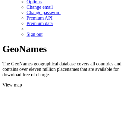
Options
Change email
Change password
Premium API
Premium data
Sign out
GeoNames
The GeoNames geographical database covers all countries and
contains over eleven million placenames that are available for
download free of charge.
View map