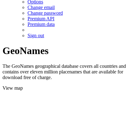
Options
Change email
Change password
Premium API
Premium data
Sign out
GeoNames
The GeoNames geographical database covers all countries and
contains over eleven million placenames that are available for
download free of charge.
View map