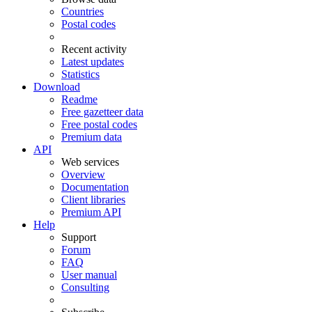
Countries
Postal codes
Recent activity
Latest updates
Statistics
Download
Readme
Free gazetteer data
Free postal codes
Premium data
API
Web services
Overview
Documentation
Client libraries
Premium API
Help
Support
Forum
FAQ
User manual
Consulting