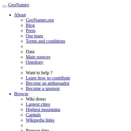
GeoNames
About
GeoNames.org
Blog
Press
Our team
Terms and conditions
Data
Main sources
Ontology
Want to help ?
Learn how to contribute
Become an ambassador
Become a sponsor
Browse
Wiki demo
Largest cities
Highest mountains
Capitals
Wikipedia links
Browse data