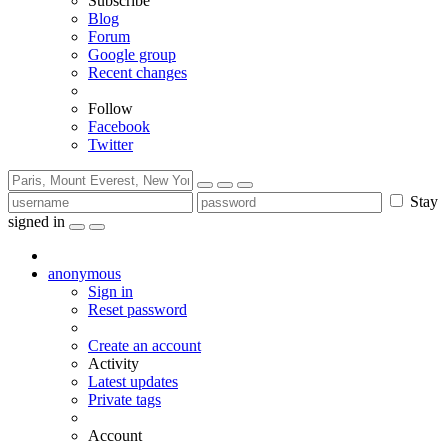
Subscribe
Blog
Forum
Google group
Recent changes
Follow
Facebook
Twitter
Stay
signed in
anonymous
Sign in
Reset password
Create an account
Activity
Latest updates
Private tags
Account