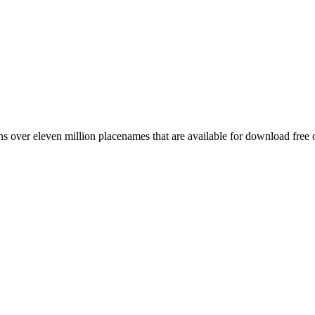
 over eleven million placenames that are available for download free 