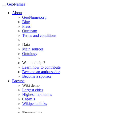
GeoNames
About
GeoNames.org
Blog
Press
Our team
Terms and conditions
Data
Main sources
Ontology
Want to help ?
Learn how to contribute
Become an ambassador
Become a sponsor
Browse
Wiki demo
Largest cities
Highest mountains
Capitals
Wikipedia links
Browse data