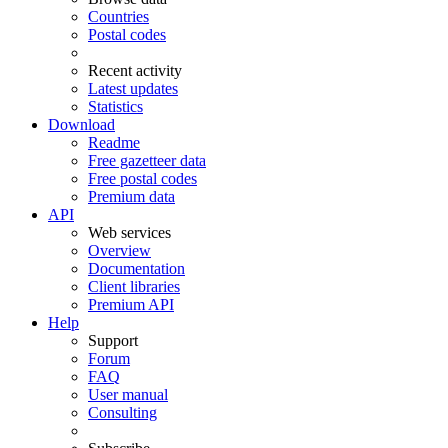
Countries
Postal codes
Recent activity
Latest updates
Statistics
Download
Readme
Free gazetteer data
Free postal codes
Premium data
API
Web services
Overview
Documentation
Client libraries
Premium API
Help
Support
Forum
FAQ
User manual
Consulting