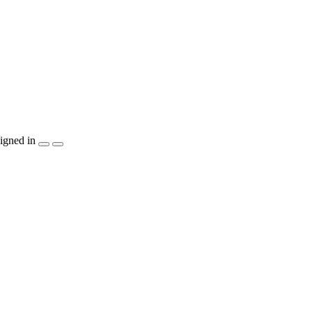
igned in