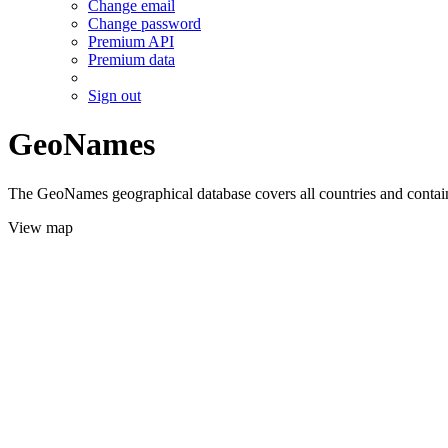
Change email
Change password
Premium API
Premium data
Sign out
GeoNames
The GeoNames geographical database covers all countries and contains
View map