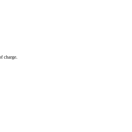
of charge.