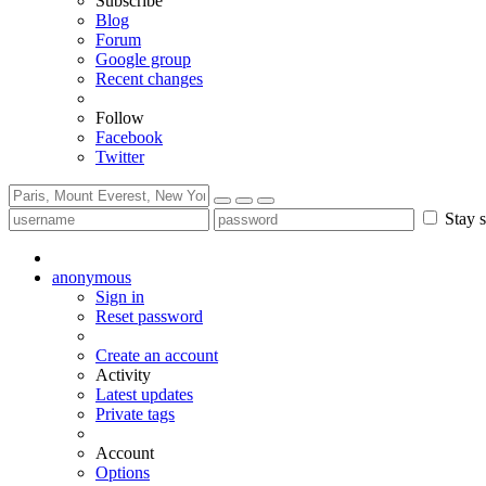
Subscribe
Blog
Forum
Google group
Recent changes
Follow
Facebook
Twitter
Stay s
anonymous
Sign in
Reset password
Create an account
Activity
Latest updates
Private tags
Account
Options