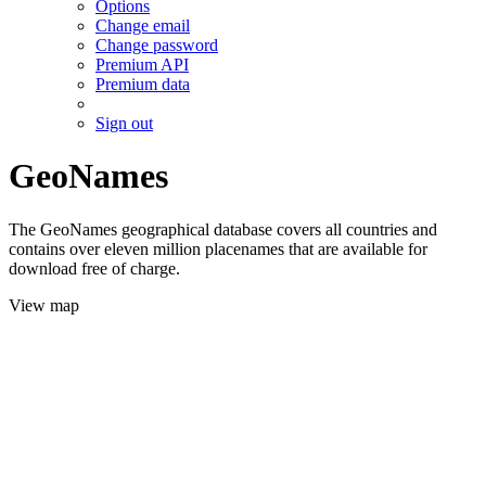
Options
Change email
Change password
Premium API
Premium data
Sign out
GeoNames
The GeoNames geographical database covers all countries and
contains over eleven million placenames that are available for
download free of charge.
View map