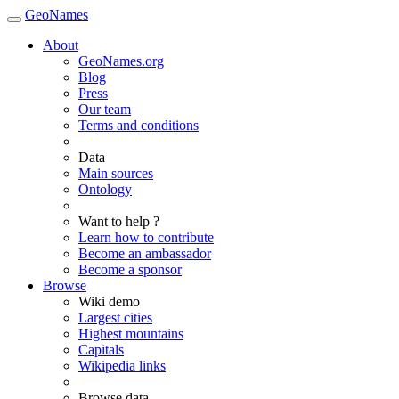
GeoNames
About
GeoNames.org
Blog
Press
Our team
Terms and conditions
Data
Main sources
Ontology
Want to help ?
Learn how to contribute
Become an ambassador
Become a sponsor
Browse
Wiki demo
Largest cities
Highest mountains
Capitals
Wikipedia links
Browse data