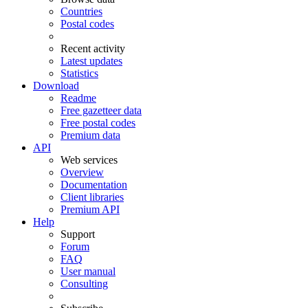
Countries
Postal codes
Recent activity
Latest updates
Statistics
Download
Readme
Free gazetteer data
Free postal codes
Premium data
API
Web services
Overview
Documentation
Client libraries
Premium API
Help
Support
Forum
FAQ
User manual
Consulting