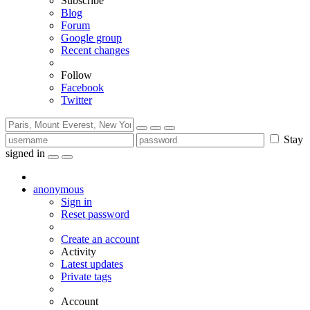
Subscribe
Blog
Forum
Google group
Recent changes
Follow
Facebook
Twitter
Stay
signed in
anonymous
Sign in
Reset password
Create an account
Activity
Latest updates
Private tags
Account