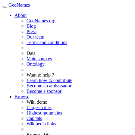
GeoNames
About
GeoNames.org
Blog
Press
Our team
Terms and conditions
Data
Main sources
Ontology
Want to help ?
Learn how to contribute
Become an ambassador
Become a sponsor
Browse
Wiki demo
Largest cities
Highest mountains
Capitals
Wikipedia links
Browse data