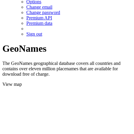
Options
Change email
Change password
Premium API
Premium data
Sign out
GeoNames
The GeoNames geographical database covers all countries and
contains over eleven million placenames that are available for
download free of charge.
View map