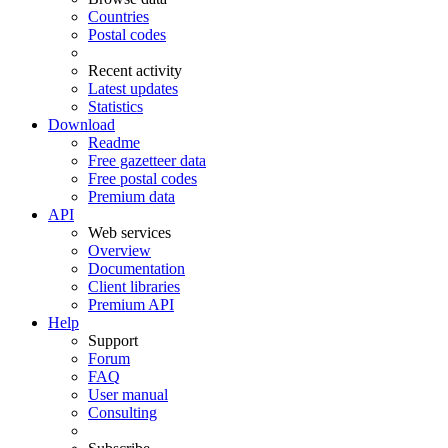
Countries
Postal codes
Recent activity
Latest updates
Statistics
Download
Readme
Free gazetteer data
Free postal codes
Premium data
API
Web services
Overview
Documentation
Client libraries
Premium API
Help
Support
Forum
FAQ
User manual
Consulting