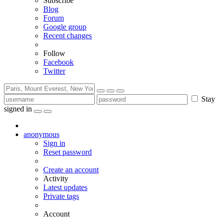
Subscribe
Blog
Forum
Google group
Recent changes
Follow
Facebook
Twitter
Stay
signed in
anonymous
Sign in
Reset password
Create an account
Activity
Latest updates
Private tags
Account