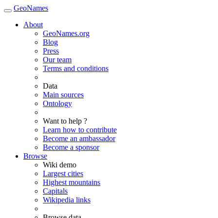
GeoNames
About
GeoNames.org
Blog
Press
Our team
Terms and conditions
Data
Main sources
Ontology
Want to help ?
Learn how to contribute
Become an ambassador
Become a sponsor
Browse
Wiki demo
Largest cities
Highest mountains
Capitals
Wikipedia links
Browse data