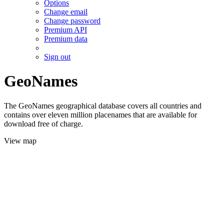
Options
Change email
Change password
Premium API
Premium data
Sign out
GeoNames
The GeoNames geographical database covers all countries and
contains over eleven million placenames that are available for
download free of charge.
View map