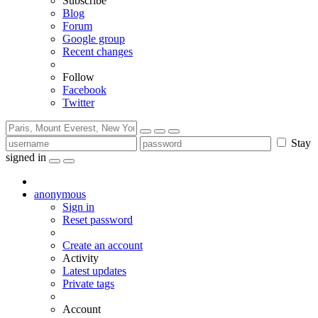
Subscribe
Blog
Forum
Google group
Recent changes
Follow
Facebook
Twitter
Stay
signed in
anonymous
Sign in
Reset password
Create an account
Activity
Latest updates
Private tags
Account