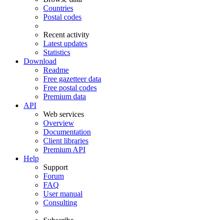
Countries
Postal codes
Recent activity
Latest updates
Statistics
Download
Readme
Free gazetteer data
Free postal codes
Premium data
API
Web services
Overview
Documentation
Client libraries
Premium API
Help
Support
Forum
FAQ
User manual
Consulting