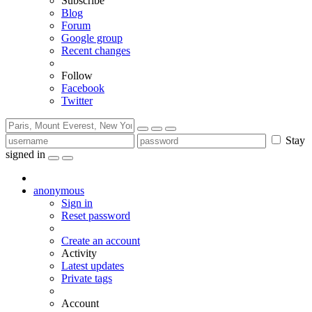
Subscribe
Blog
Forum
Google group
Recent changes
Follow
Facebook
Twitter
Stay
signed in
anonymous
Sign in
Reset password
Create an account
Activity
Latest updates
Private tags
Account