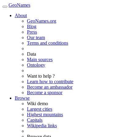
GeoNames
About
GeoNames.org
Blog
Press
Our team
Terms and conditions
Data
Main sources
Ontology
Want to help ?
Learn how to contribute
Become an ambassador
Become a sponsor
Browse
Wiki demo
Largest cities
Highest mountains
Capitals
Wikipedia links
Browse data