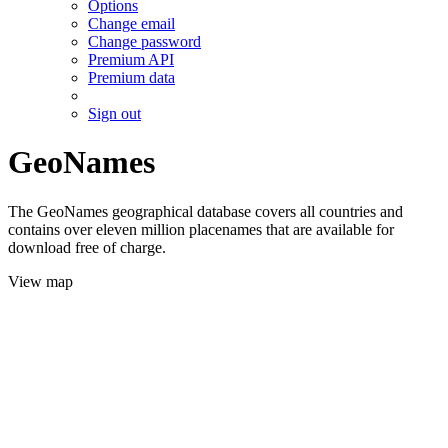
Options
Change email
Change password
Premium API
Premium data
Sign out
GeoNames
The GeoNames geographical database covers all countries and
contains over eleven million placenames that are available for
download free of charge.
View map