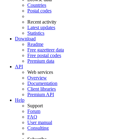
Countries
Postal codes
Recent activity
Latest updates
Statistics
Download
Readme
Free gazetteer data
Free postal codes
Premium data
API
Web services
Overview
Documentation
Client libraries
Premium API
Help
Support
Forum
FAQ
User manual
Consulting