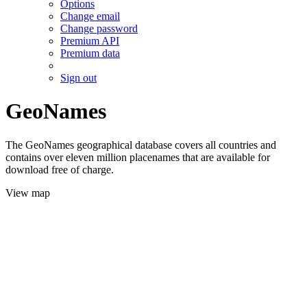
Options
Change email
Change password
Premium API
Premium data
Sign out
GeoNames
The GeoNames geographical database covers all countries and
contains over eleven million placenames that are available for
download free of charge.
View map