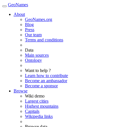
GeoNames
About
GeoNames.org
Blog
Press
Our team
Terms and conditions
Data
Main sources
Ontology
Want to help ?
Learn how to contribute
Become an ambassador
Become a sponsor
Browse
Wiki demo
Largest cities
Highest mountains
Capitals
Wikipedia links
Browse data