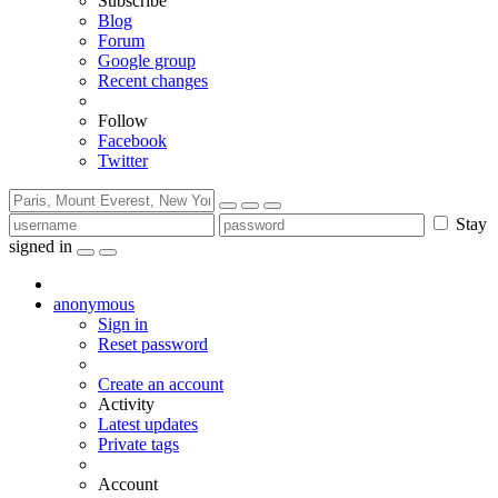
Subscribe
Blog
Forum
Google group
Recent changes
Follow
Facebook
Twitter
Stay
signed in
anonymous
Sign in
Reset password
Create an account
Activity
Latest updates
Private tags
Account