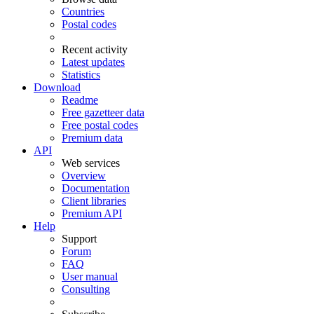
Countries
Postal codes
Recent activity
Latest updates
Statistics
Download
Readme
Free gazetteer data
Free postal codes
Premium data
API
Web services
Overview
Documentation
Client libraries
Premium API
Help
Support
Forum
FAQ
User manual
Consulting