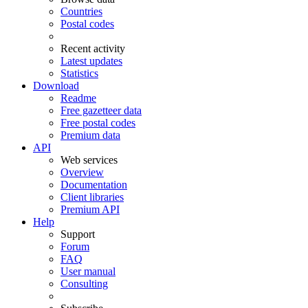
Countries
Postal codes
Recent activity
Latest updates
Statistics
Download
Readme
Free gazetteer data
Free postal codes
Premium data
API
Web services
Overview
Documentation
Client libraries
Premium API
Help
Support
Forum
FAQ
User manual
Consulting