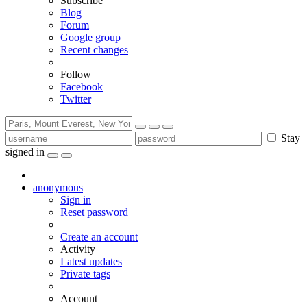
Subscribe
Blog
Forum
Google group
Recent changes
Follow
Facebook
Twitter
Stay
signed in
anonymous
Sign in
Reset password
Create an account
Activity
Latest updates
Private tags
Account