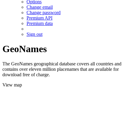
Options
Change email
Change password
Premium API
Premium data
Sign out
GeoNames
The GeoNames geographical database covers all countries and
contains over eleven million placenames that are available for
download free of charge.
View map