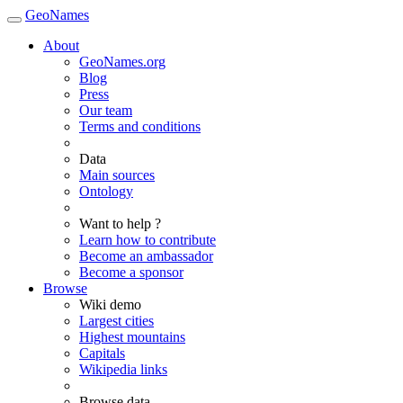
GeoNames
About
GeoNames.org
Blog
Press
Our team
Terms and conditions
Data
Main sources
Ontology
Want to help ?
Learn how to contribute
Become an ambassador
Become a sponsor
Browse
Wiki demo
Largest cities
Highest mountains
Capitals
Wikipedia links
Browse data