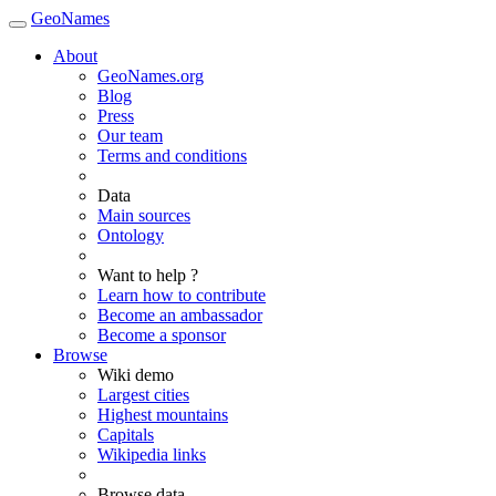
GeoNames
About
GeoNames.org
Blog
Press
Our team
Terms and conditions
Data
Main sources
Ontology
Want to help ?
Learn how to contribute
Become an ambassador
Become a sponsor
Browse
Wiki demo
Largest cities
Highest mountains
Capitals
Wikipedia links
Browse data