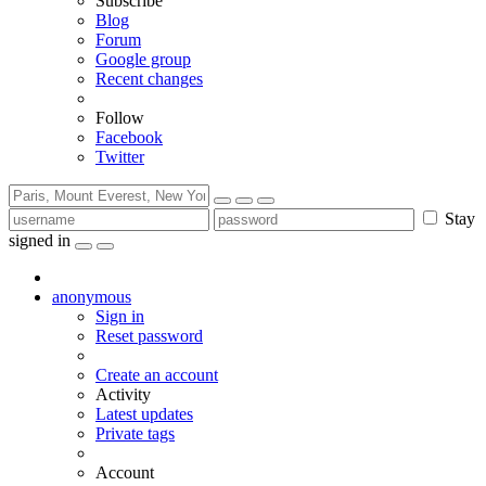
Subscribe
Blog
Forum
Google group
Recent changes
Follow
Facebook
Twitter
Stay
signed in
anonymous
Sign in
Reset password
Create an account
Activity
Latest updates
Private tags
Account