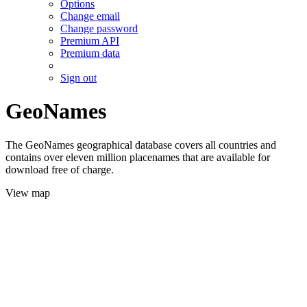
Options
Change email
Change password
Premium API
Premium data
Sign out
GeoNames
The GeoNames geographical database covers all countries and
contains over eleven million placenames that are available for
download free of charge.
View map