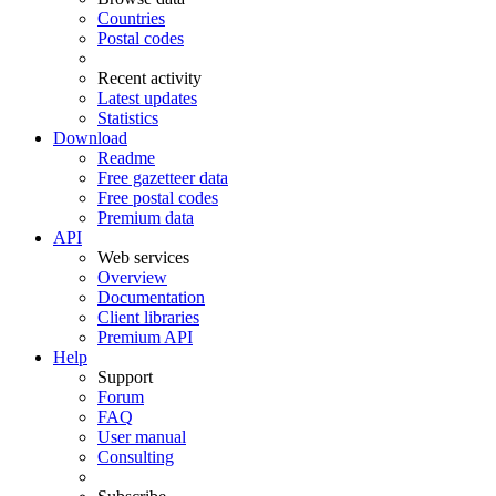
Countries
Postal codes
Recent activity
Latest updates
Statistics
Download
Readme
Free gazetteer data
Free postal codes
Premium data
API
Web services
Overview
Documentation
Client libraries
Premium API
Help
Support
Forum
FAQ
User manual
Consulting