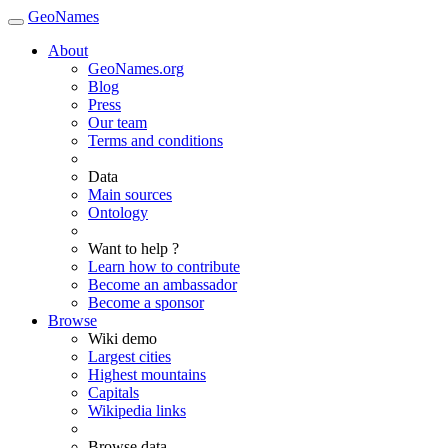
GeoNames
About
GeoNames.org
Blog
Press
Our team
Terms and conditions
Data
Main sources
Ontology
Want to help ?
Learn how to contribute
Become an ambassador
Become a sponsor
Browse
Wiki demo
Largest cities
Highest mountains
Capitals
Wikipedia links
Browse data