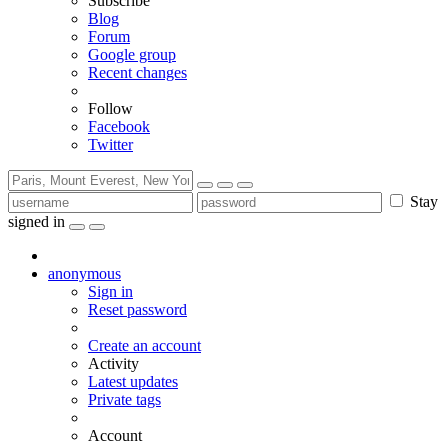
Subscribe
Blog
Forum
Google group
Recent changes
Follow
Facebook
Twitter
Stay
signed in
anonymous
Sign in
Reset password
Create an account
Activity
Latest updates
Private tags
Account