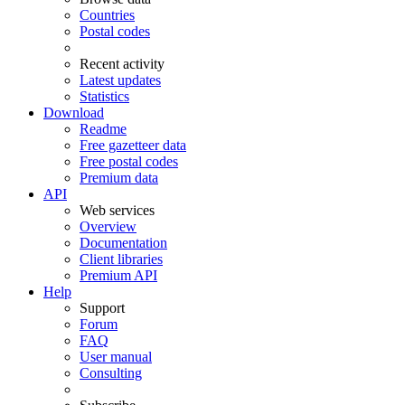
Countries
Postal codes
Recent activity
Latest updates
Statistics
Download
Readme
Free gazetteer data
Free postal codes
Premium data
API
Web services
Overview
Documentation
Client libraries
Premium API
Help
Support
Forum
FAQ
User manual
Consulting