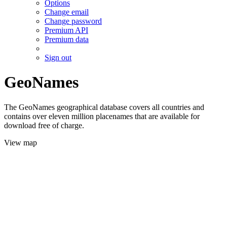
Options
Change email
Change password
Premium API
Premium data
Sign out
GeoNames
The GeoNames geographical database covers all countries and
contains over eleven million placenames that are available for
download free of charge.
View map