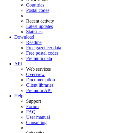
Countries
Postal codes
Recent activity
Latest updates
Statistics
Download
Readme
Free gazetteer data
Free postal codes
Premium data
API
Web services
Overview
Documentation
Client libraries
Premium API
Help
Support
Forum
FAQ
User manual
Consulting