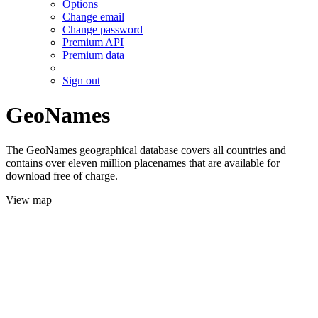
Options
Change email
Change password
Premium API
Premium data
Sign out
GeoNames
The GeoNames geographical database covers all countries and
contains over eleven million placenames that are available for
download free of charge.
View map