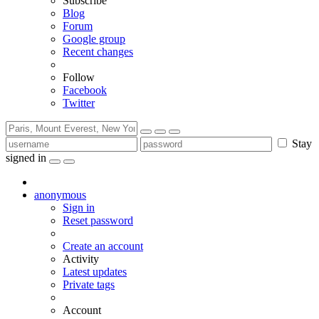
Subscribe
Blog
Forum
Google group
Recent changes
Follow
Facebook
Twitter
Stay
signed in
anonymous
Sign in
Reset password
Create an account
Activity
Latest updates
Private tags
Account