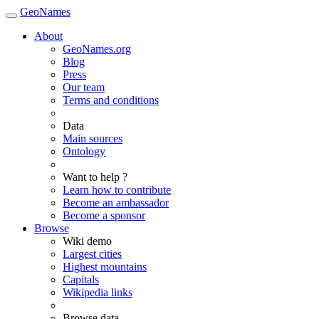
GeoNames
About
GeoNames.org
Blog
Press
Our team
Terms and conditions
Data
Main sources
Ontology
Want to help ?
Learn how to contribute
Become an ambassador
Become a sponsor
Browse
Wiki demo
Largest cities
Highest mountains
Capitals
Wikipedia links
Browse data