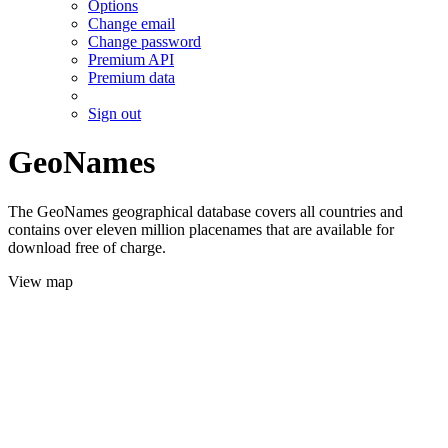
Options
Change email
Change password
Premium API
Premium data
Sign out
GeoNames
The GeoNames geographical database covers all countries and
contains over eleven million placenames that are available for
download free of charge.
View map