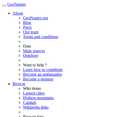
GeoNames
About
GeoNames.org
Blog
Press
Our team
Terms and conditions
Data
Main sources
Ontology
Want to help ?
Learn how to contribute
Become an ambassador
Become a sponsor
Browse
Wiki demo
Largest cities
Highest mountains
Capitals
Wikipedia links
Browse data