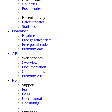
Countries
Postal codes
Recent activity
Latest updates
Statistics
Download
Readme
Free gazetteer data
Free postal codes
Premium data
API
Web services
Overview
Documentation
Client libraries
Premium API
Help
Support
Forum
FAQ
User manual
Consulting