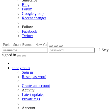
Subscribe
Blog
Forum
Google group
Recent changes
Follow
Facebook
Twitter
Stay
signed in
anonymous
Sign in
Reset password
Create an account
Activity
Latest updates
Private tags
Account