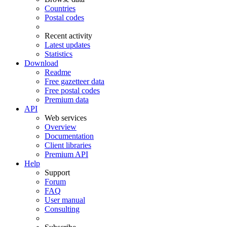
Countries
Postal codes
Recent activity
Latest updates
Statistics
Download
Readme
Free gazetteer data
Free postal codes
Premium data
API
Web services
Overview
Documentation
Client libraries
Premium API
Help
Support
Forum
FAQ
User manual
Consulting