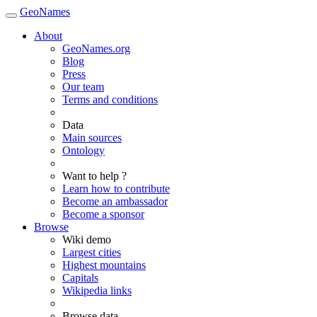
GeoNames
About
GeoNames.org
Blog
Press
Our team
Terms and conditions
Data
Main sources
Ontology
Want to help ?
Learn how to contribute
Become an ambassador
Become a sponsor
Browse
Wiki demo
Largest cities
Highest mountains
Capitals
Wikipedia links
Browse data