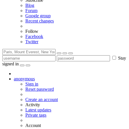
Subscribe
Blog
Forum
Google group
Recent changes
Follow
Facebook
Twitter
Stay
signed in
anonymous
Sign in
Reset password
Create an account
Activity
Latest updates
Private tags
Account