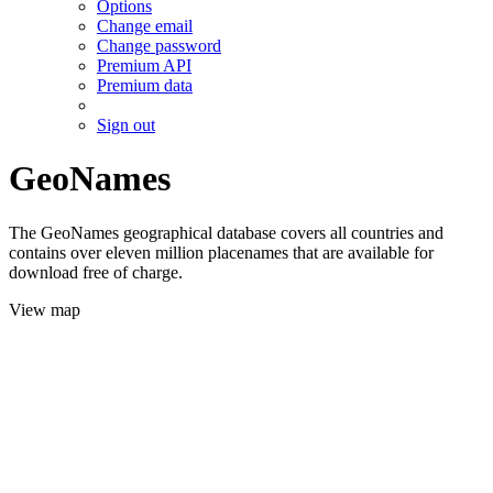
Options
Change email
Change password
Premium API
Premium data
Sign out
GeoNames
The GeoNames geographical database covers all countries and
contains over eleven million placenames that are available for
download free of charge.
View map