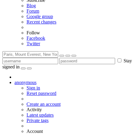
Subscribe
Blog
Forum
Google group
Recent changes
Follow
Facebook
Twitter
Stay
signed in
anonymous
Sign in
Reset password
Create an account
Activity
Latest updates
Private tags
Account