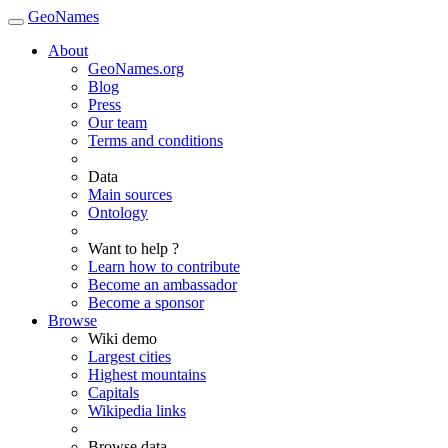
GeoNames
About
GeoNames.org
Blog
Press
Our team
Terms and conditions
Data
Main sources
Ontology
Want to help ?
Learn how to contribute
Become an ambassador
Become a sponsor
Browse
Wiki demo
Largest cities
Highest mountains
Capitals
Wikipedia links
Browse data