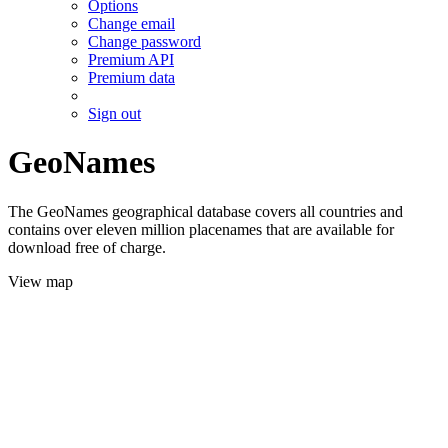
Options
Change email
Change password
Premium API
Premium data
Sign out
GeoNames
The GeoNames geographical database covers all countries and
contains over eleven million placenames that are available for
download free of charge.
View map