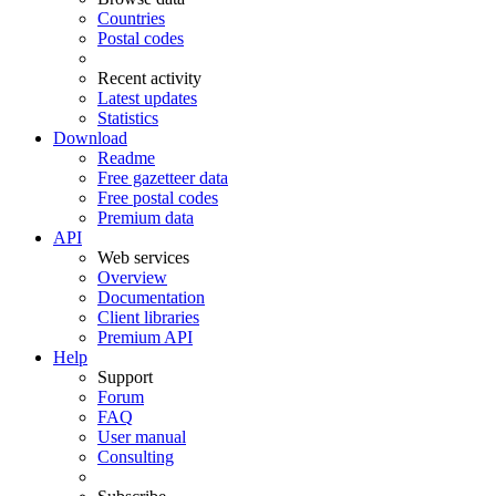
Countries
Postal codes
Recent activity
Latest updates
Statistics
Download
Readme
Free gazetteer data
Free postal codes
Premium data
API
Web services
Overview
Documentation
Client libraries
Premium API
Help
Support
Forum
FAQ
User manual
Consulting