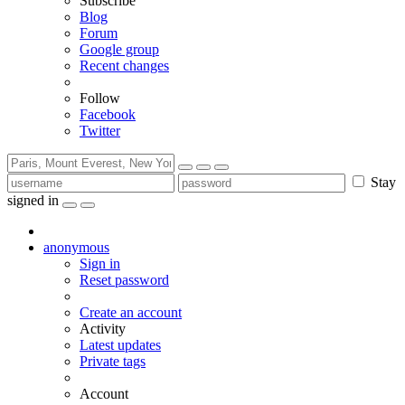
Subscribe
Blog
Forum
Google group
Recent changes
Follow
Facebook
Twitter
Stay
signed in
anonymous
Sign in
Reset password
Create an account
Activity
Latest updates
Private tags
Account