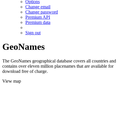
Options
Change email
Change password
Premium API
Premium data
Sign out
GeoNames
The GeoNames geographical database covers all countries and
contains over eleven million placenames that are available for
download free of charge.
View map