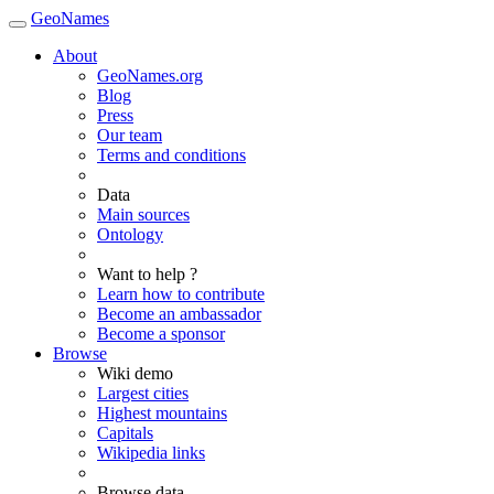
GeoNames
About
GeoNames.org
Blog
Press
Our team
Terms and conditions
Data
Main sources
Ontology
Want to help ?
Learn how to contribute
Become an ambassador
Become a sponsor
Browse
Wiki demo
Largest cities
Highest mountains
Capitals
Wikipedia links
Browse data