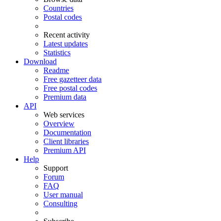
Countries
Postal codes
Recent activity
Latest updates
Statistics
Download
Readme
Free gazetteer data
Free postal codes
Premium data
API
Web services
Overview
Documentation
Client libraries
Premium API
Help
Support
Forum
FAQ
User manual
Consulting