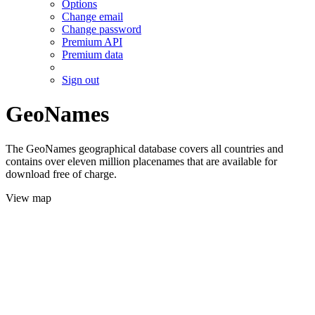
Options
Change email
Change password
Premium API
Premium data
Sign out
GeoNames
The GeoNames geographical database covers all countries and
contains over eleven million placenames that are available for
download free of charge.
View map