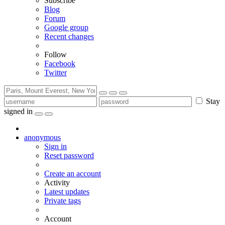
Subscribe
Blog
Forum
Google group
Recent changes
Follow
Facebook
Twitter
Stay
signed in
anonymous
Sign in
Reset password
Create an account
Activity
Latest updates
Private tags
Account