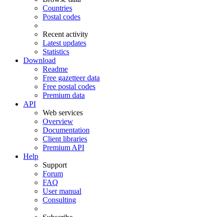
Countries
Postal codes
Recent activity
Latest updates
Statistics
Download
Readme
Free gazetteer data
Free postal codes
Premium data
API
Web services
Overview
Documentation
Client libraries
Premium API
Help
Support
Forum
FAQ
User manual
Consulting