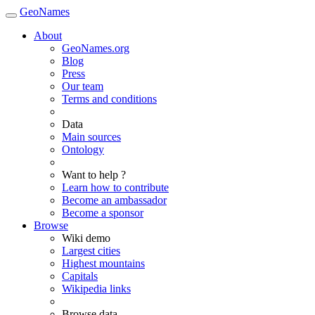
GeoNames
About
GeoNames.org
Blog
Press
Our team
Terms and conditions
Data
Main sources
Ontology
Want to help ?
Learn how to contribute
Become an ambassador
Become a sponsor
Browse
Wiki demo
Largest cities
Highest mountains
Capitals
Wikipedia links
Browse data