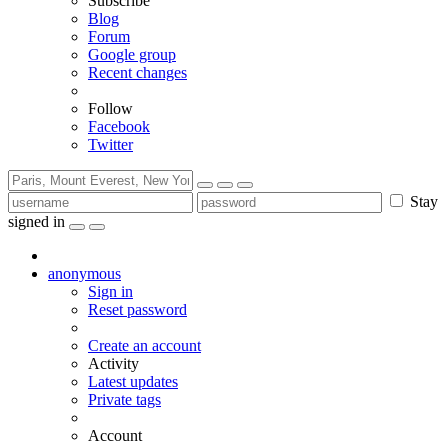
Subscribe
Blog
Forum
Google group
Recent changes
Follow
Facebook
Twitter
Stay
signed in
anonymous
Sign in
Reset password
Create an account
Activity
Latest updates
Private tags
Account