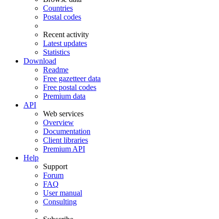
Countries
Postal codes
Recent activity
Latest updates
Statistics
Download
Readme
Free gazetteer data
Free postal codes
Premium data
API
Web services
Overview
Documentation
Client libraries
Premium API
Help
Support
Forum
FAQ
User manual
Consulting