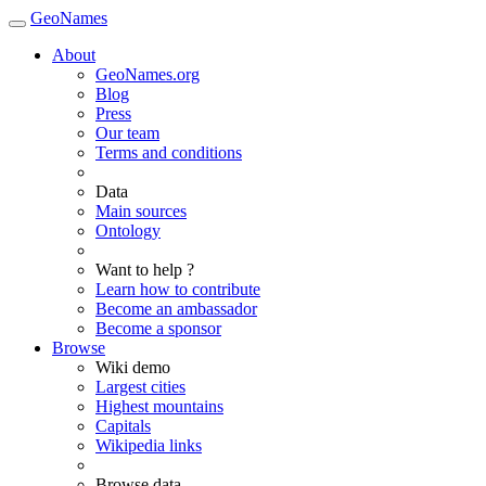
GeoNames
About
GeoNames.org
Blog
Press
Our team
Terms and conditions
Data
Main sources
Ontology
Want to help ?
Learn how to contribute
Become an ambassador
Become a sponsor
Browse
Wiki demo
Largest cities
Highest mountains
Capitals
Wikipedia links
Browse data