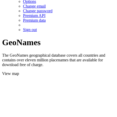
Options
Change email
Change password
Premium API
Premium data
Sign out
GeoNames
The GeoNames geographical database covers all countries and
contains over eleven million placenames that are available for
download free of charge.
View map