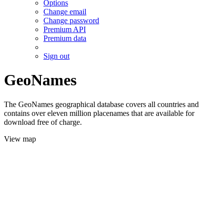
Options
Change email
Change password
Premium API
Premium data
Sign out
GeoNames
The GeoNames geographical database covers all countries and
contains over eleven million placenames that are available for
download free of charge.
View map