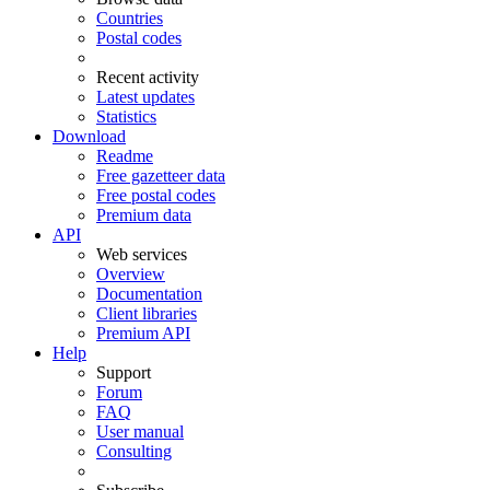
Countries
Postal codes
Recent activity
Latest updates
Statistics
Download
Readme
Free gazetteer data
Free postal codes
Premium data
API
Web services
Overview
Documentation
Client libraries
Premium API
Help
Support
Forum
FAQ
User manual
Consulting