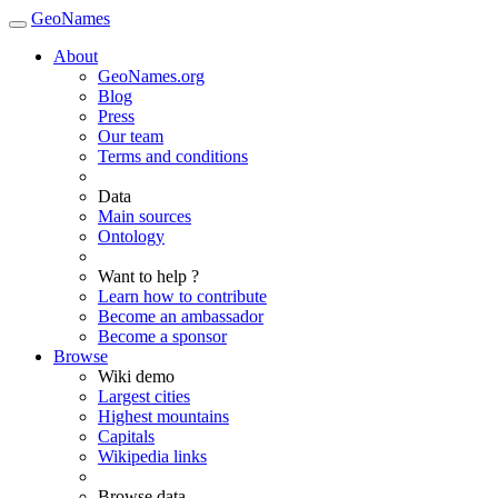
GeoNames
About
GeoNames.org
Blog
Press
Our team
Terms and conditions
Data
Main sources
Ontology
Want to help ?
Learn how to contribute
Become an ambassador
Become a sponsor
Browse
Wiki demo
Largest cities
Highest mountains
Capitals
Wikipedia links
Browse data