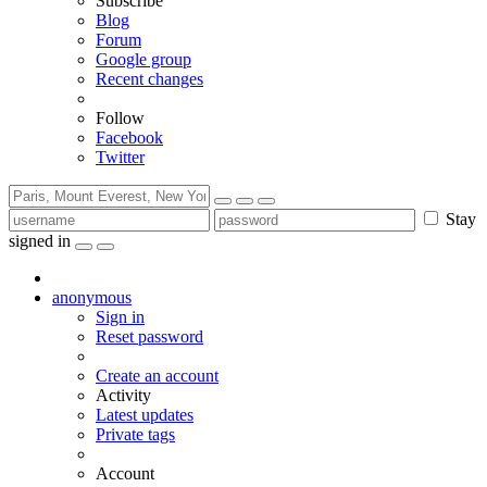
Subscribe
Blog
Forum
Google group
Recent changes
Follow
Facebook
Twitter
Stay
signed in
anonymous
Sign in
Reset password
Create an account
Activity
Latest updates
Private tags
Account