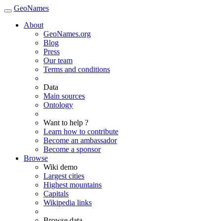
GeoNames
About
GeoNames.org
Blog
Press
Our team
Terms and conditions
Data
Main sources
Ontology
Want to help ?
Learn how to contribute
Become an ambassador
Become a sponsor
Browse
Wiki demo
Largest cities
Highest mountains
Capitals
Wikipedia links
Browse data