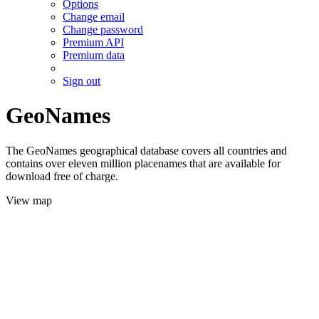
Options
Change email
Change password
Premium API
Premium data
Sign out
GeoNames
The GeoNames geographical database covers all countries and
contains over eleven million placenames that are available for
download free of charge.
View map