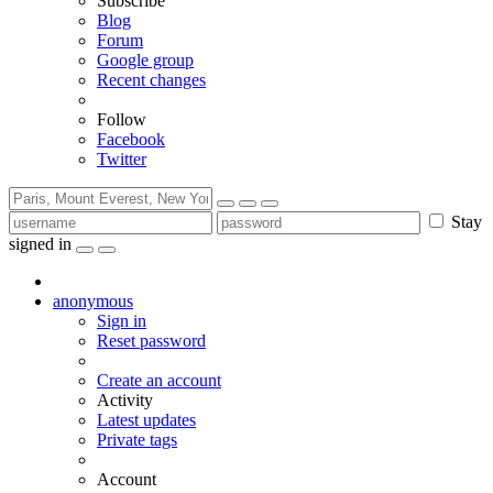
Subscribe
Blog
Forum
Google group
Recent changes
Follow
Facebook
Twitter
Stay
signed in
anonymous
Sign in
Reset password
Create an account
Activity
Latest updates
Private tags
Account