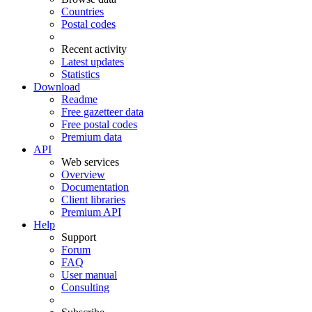
Countries
Postal codes
Recent activity
Latest updates
Statistics
Download
Readme
Free gazetteer data
Free postal codes
Premium data
API
Web services
Overview
Documentation
Client libraries
Premium API
Help
Support
Forum
FAQ
User manual
Consulting