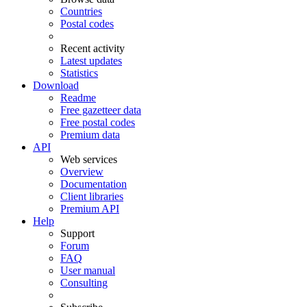
Countries
Postal codes
Recent activity
Latest updates
Statistics
Download
Readme
Free gazetteer data
Free postal codes
Premium data
API
Web services
Overview
Documentation
Client libraries
Premium API
Help
Support
Forum
FAQ
User manual
Consulting