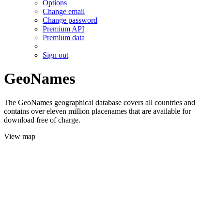
Options
Change email
Change password
Premium API
Premium data
Sign out
GeoNames
The GeoNames geographical database covers all countries and
contains over eleven million placenames that are available for
download free of charge.
View map