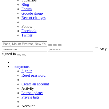
Subscribe
Blog
Forum
Google group
Recent changes
Follow
Facebook
Twitter
Stay
signed in
anonymous
Sign in
Reset password
Create an account
Activity
Latest updates
Private tags
Account