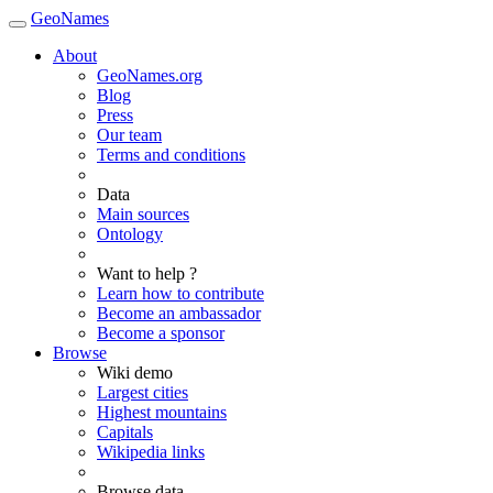
GeoNames
About
GeoNames.org
Blog
Press
Our team
Terms and conditions
Data
Main sources
Ontology
Want to help ?
Learn how to contribute
Become an ambassador
Become a sponsor
Browse
Wiki demo
Largest cities
Highest mountains
Capitals
Wikipedia links
Browse data