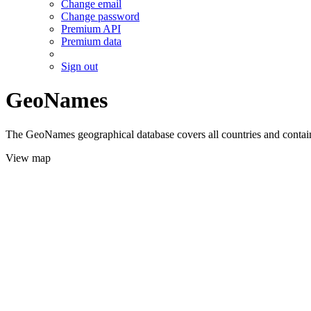
Change email
Change password
Premium API
Premium data
Sign out
GeoNames
The GeoNames geographical database covers all countries and contains
View map