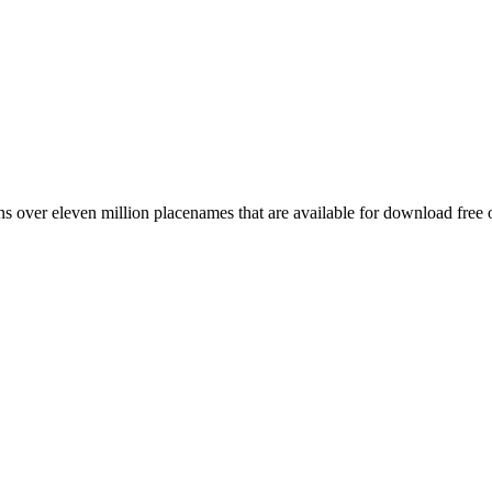
 over eleven million placenames that are available for download free 