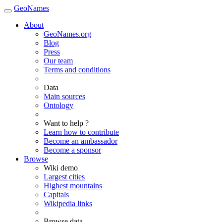
GeoNames
About
GeoNames.org
Blog
Press
Our team
Terms and conditions
Data
Main sources
Ontology
Want to help ?
Learn how to contribute
Become an ambassador
Become a sponsor
Browse
Wiki demo
Largest cities
Highest mountains
Capitals
Wikipedia links
Browse data