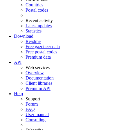
Countries
Postal codes
Recent activity
Latest updates
Statistics
Download
Readme
Free gazetteer data
Free postal codes
Premium data
API
Web services
Overview
Documentation
Client libraries
Premium API
Help
Support
Forum
FAQ
User manual
Consulting