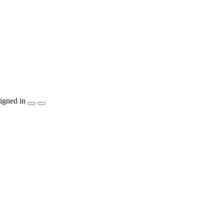
igned in