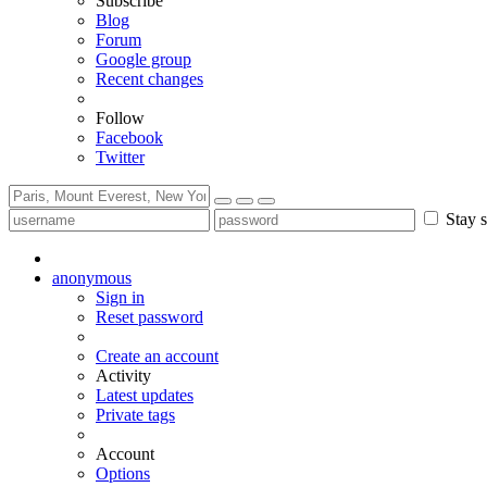
Subscribe
Blog
Forum
Google group
Recent changes
Follow
Facebook
Twitter
Stay s
anonymous
Sign in
Reset password
Create an account
Activity
Latest updates
Private tags
Account
Options