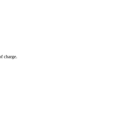
of charge.