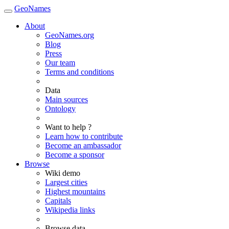
GeoNames
About
GeoNames.org
Blog
Press
Our team
Terms and conditions
Data
Main sources
Ontology
Want to help ?
Learn how to contribute
Become an ambassador
Become a sponsor
Browse
Wiki demo
Largest cities
Highest mountains
Capitals
Wikipedia links
Browse data