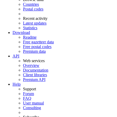
Countries
Postal codes
Recent activity
Latest updates
Statistics
Download
Readme
Free gazetteer data
Free postal codes
Premium data
API
Web services
Overview
Documentation
Client libraries
Premium API
Help
Support
Forum
FAQ
User manual
Consulting