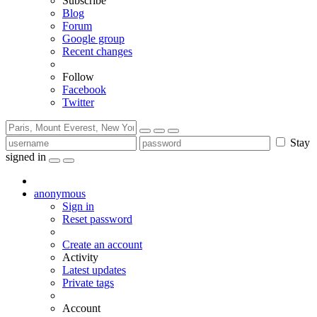
Subscribe
Blog
Forum
Google group
Recent changes
Follow
Facebook
Twitter
Stay
signed in
anonymous
Sign in
Reset password
Create an account
Activity
Latest updates
Private tags
Account