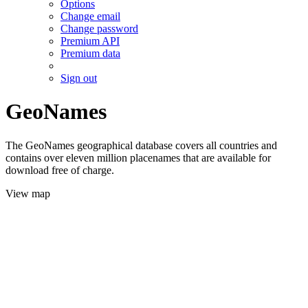
Options
Change email
Change password
Premium API
Premium data
Sign out
GeoNames
The GeoNames geographical database covers all countries and
contains over eleven million placenames that are available for
download free of charge.
View map