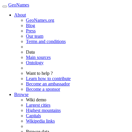
GeoNames
About
GeoNames.org
Blog
Press
Our team
Terms and conditions
Data
Main sources
Ontology
Want to help ?
Learn how to contribute
Become an ambassador
Become a sponsor
Browse
Wiki demo
Largest cities
Highest mountains
Capitals
Wikipedia links
Browse data