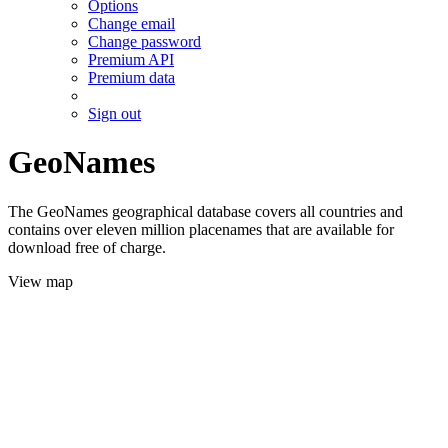
Options
Change email
Change password
Premium API
Premium data
Sign out
GeoNames
The GeoNames geographical database covers all countries and
contains over eleven million placenames that are available for
download free of charge.
View map