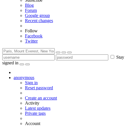
Subscribe
Blog
Forum
Google group
Recent changes
Follow
Facebook
Twitter
Stay
signed in
anonymous
Sign in
Reset password
Create an account
Activity
Latest updates
Private tags
Account