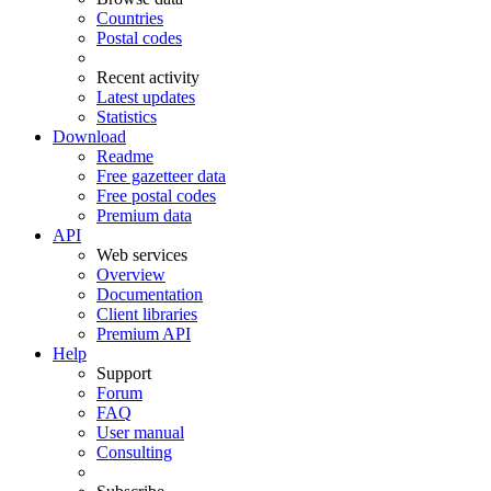
Countries
Postal codes
Recent activity
Latest updates
Statistics
Download
Readme
Free gazetteer data
Free postal codes
Premium data
API
Web services
Overview
Documentation
Client libraries
Premium API
Help
Support
Forum
FAQ
User manual
Consulting