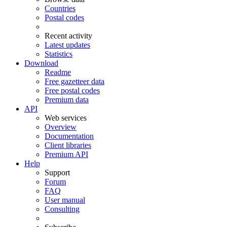
Countries
Postal codes
Recent activity
Latest updates
Statistics
Download
Readme
Free gazetteer data
Free postal codes
Premium data
API
Web services
Overview
Documentation
Client libraries
Premium API
Help
Support
Forum
FAQ
User manual
Consulting