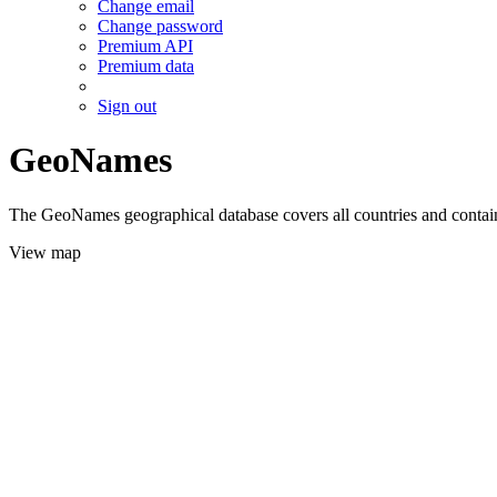
Change email
Change password
Premium API
Premium data
Sign out
GeoNames
The GeoNames geographical database covers all countries and contains
View map