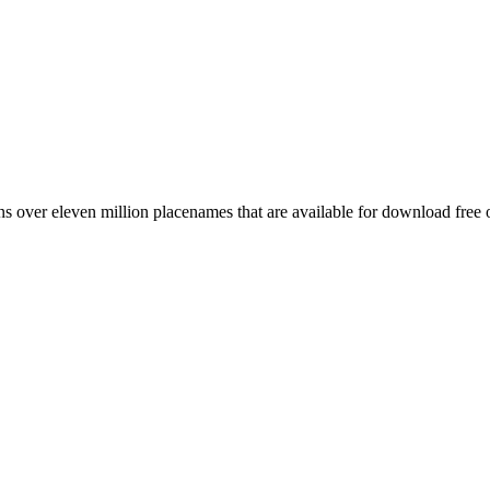
 over eleven million placenames that are available for download free 