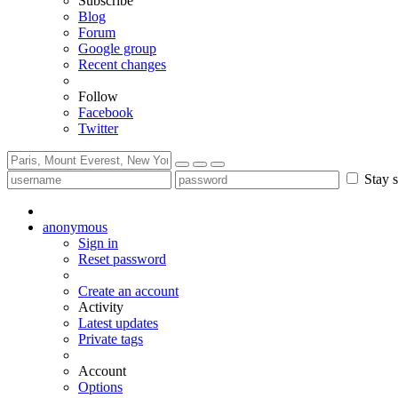
Subscribe
Blog
Forum
Google group
Recent changes
Follow
Facebook
Twitter
Stay s
anonymous
Sign in
Reset password
Create an account
Activity
Latest updates
Private tags
Account
Options