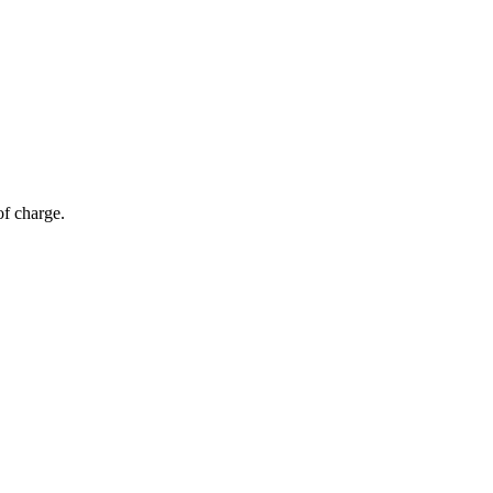
of charge.