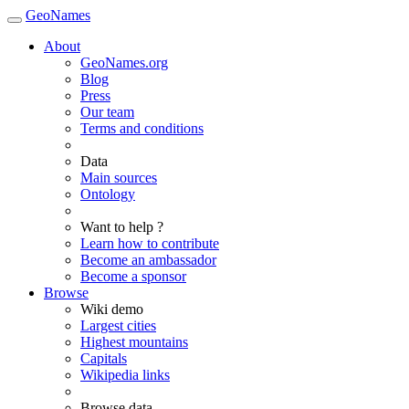
GeoNames
About
GeoNames.org
Blog
Press
Our team
Terms and conditions
Data
Main sources
Ontology
Want to help ?
Learn how to contribute
Become an ambassador
Become a sponsor
Browse
Wiki demo
Largest cities
Highest mountains
Capitals
Wikipedia links
Browse data