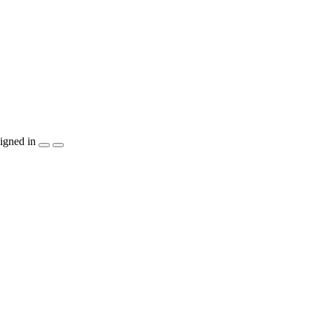
igned in