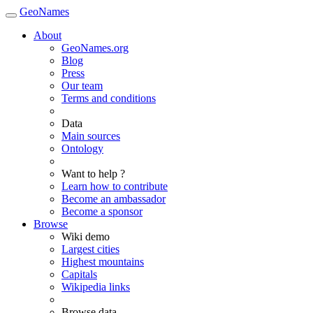
GeoNames
About
GeoNames.org
Blog
Press
Our team
Terms and conditions
Data
Main sources
Ontology
Want to help ?
Learn how to contribute
Become an ambassador
Become a sponsor
Browse
Wiki demo
Largest cities
Highest mountains
Capitals
Wikipedia links
Browse data