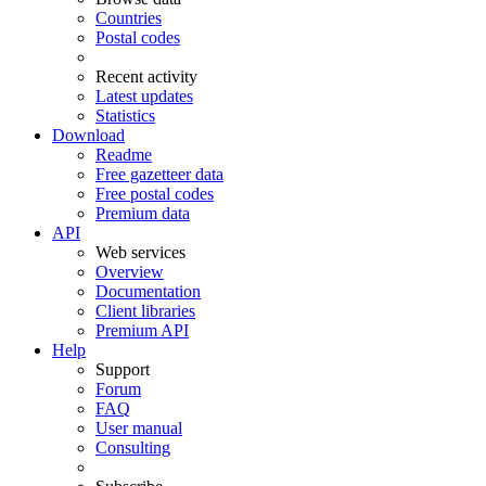
Countries
Postal codes
Recent activity
Latest updates
Statistics
Download
Readme
Free gazetteer data
Free postal codes
Premium data
API
Web services
Overview
Documentation
Client libraries
Premium API
Help
Support
Forum
FAQ
User manual
Consulting