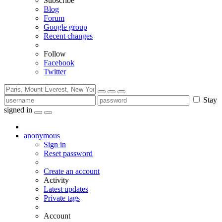
Subscribe
Blog
Forum
Google group
Recent changes
Follow
Facebook
Twitter
Stay
signed in
anonymous
Sign in
Reset password
Create an account
Activity
Latest updates
Private tags
Account