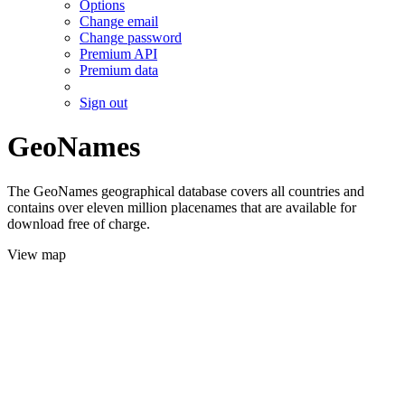
Options
Change email
Change password
Premium API
Premium data
Sign out
GeoNames
The GeoNames geographical database covers all countries and
contains over eleven million placenames that are available for
download free of charge.
View map