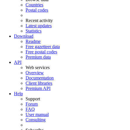
Countries
Postal codes
Recent activity
Latest updates
Statistics
Download
Readme
Free gazetteer data
Free postal codes
Premium data
API
Web services
Overview
Documentation
Client libraries
Premium API
Help
Support
Forum
FAQ
User manual
Consulting