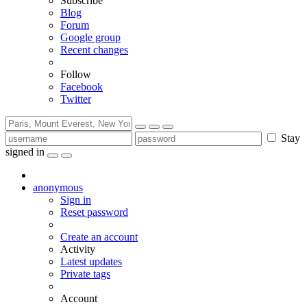
Subscribe
Blog
Forum
Google group
Recent changes
Follow
Facebook
Twitter
Stay
signed in
anonymous
Sign in
Reset password
Create an account
Activity
Latest updates
Private tags
Account