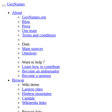
GeoNames
About
GeoNames.org
Blog
Press
Our team
Terms and conditions
Data
Main sources
Ontology
Want to help ?
Learn how to contribute
Become an ambassador
Become a sponsor
Browse
Wiki demo
Largest cities
Highest mountains
Capitals
Wikipedia links
Browse data