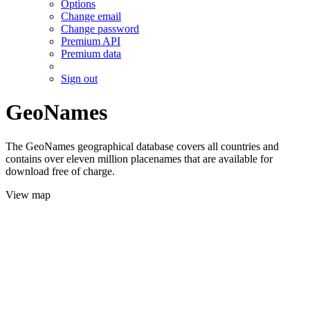
Options
Change email
Change password
Premium API
Premium data
Sign out
GeoNames
The GeoNames geographical database covers all countries and
contains over eleven million placenames that are available for
download free of charge.
View map