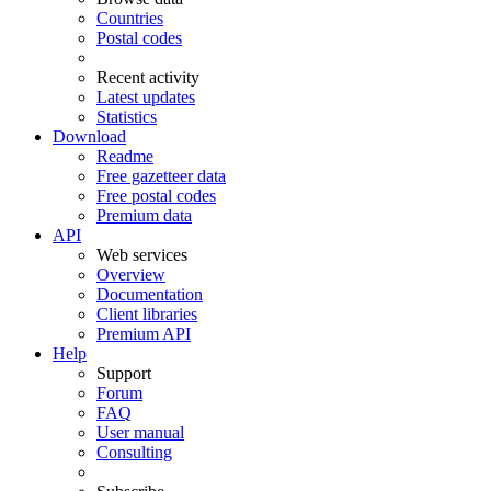
Countries
Postal codes
Recent activity
Latest updates
Statistics
Download
Readme
Free gazetteer data
Free postal codes
Premium data
API
Web services
Overview
Documentation
Client libraries
Premium API
Help
Support
Forum
FAQ
User manual
Consulting