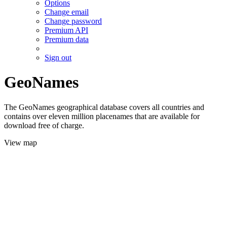
Options
Change email
Change password
Premium API
Premium data
Sign out
GeoNames
The GeoNames geographical database covers all countries and
contains over eleven million placenames that are available for
download free of charge.
View map