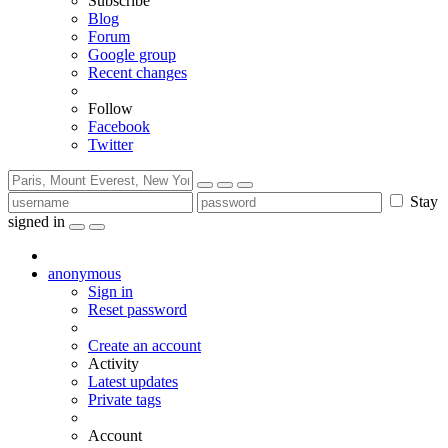
Subscribe
Blog
Forum
Google group
Recent changes
Follow
Facebook
Twitter
Stay
signed in
anonymous
Sign in
Reset password
Create an account
Activity
Latest updates
Private tags
Account