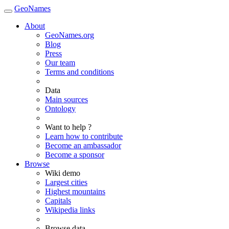
GeoNames
About
GeoNames.org
Blog
Press
Our team
Terms and conditions
Data
Main sources
Ontology
Want to help ?
Learn how to contribute
Become an ambassador
Become a sponsor
Browse
Wiki demo
Largest cities
Highest mountains
Capitals
Wikipedia links
Browse data