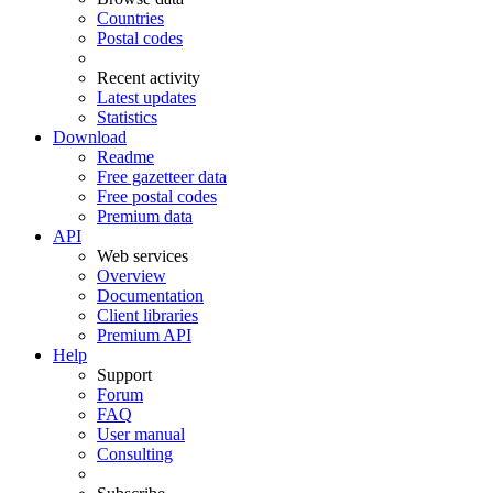
Countries
Postal codes
Recent activity
Latest updates
Statistics
Download
Readme
Free gazetteer data
Free postal codes
Premium data
API
Web services
Overview
Documentation
Client libraries
Premium API
Help
Support
Forum
FAQ
User manual
Consulting