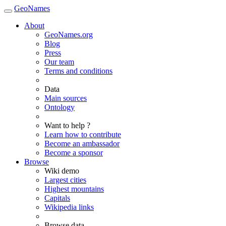
GeoNames
About
GeoNames.org
Blog
Press
Our team
Terms and conditions
Data
Main sources
Ontology
Want to help ?
Learn how to contribute
Become an ambassador
Become a sponsor
Browse
Wiki demo
Largest cities
Highest mountains
Capitals
Wikipedia links
Browse data