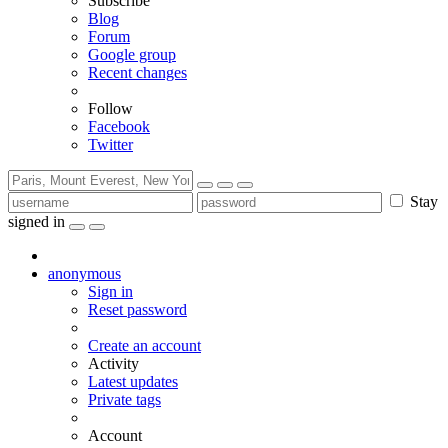
Subscribe
Blog
Forum
Google group
Recent changes
Follow
Facebook
Twitter
Stay
signed in
anonymous
Sign in
Reset password
Create an account
Activity
Latest updates
Private tags
Account