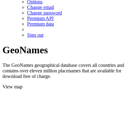
Options
Change email
Change password
Premium API
Premium data
Sign out
GeoNames
The GeoNames geographical database covers all countries and
contains over eleven million placenames that are available for
download free of charge.
View map