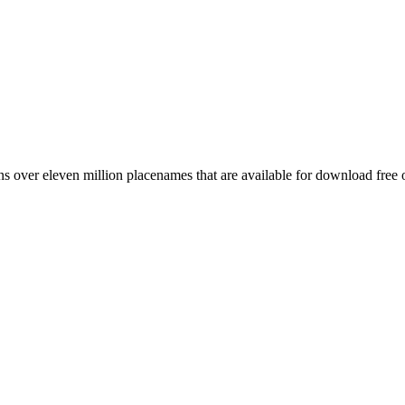
 over eleven million placenames that are available for download free 