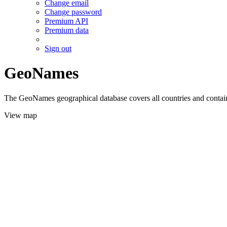
Change email
Change password
Premium API
Premium data
Sign out
GeoNames
The GeoNames geographical database covers all countries and contains
View map