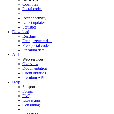
Countries
Postal codes
Recent activity
Latest updates
Statistics
Download
Readme
Free gazetteer data
Free postal codes
Premium data
API
Web services
Overview
Documentation
Client libraries
Premium API
Help
Support
Forum
FAQ
User manual
Consulting