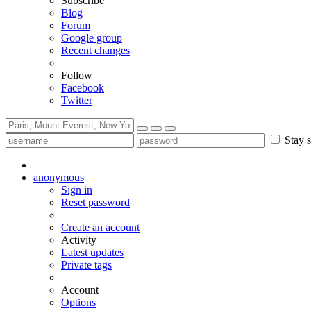
Subscribe
Blog
Forum
Google group
Recent changes
Follow
Facebook
Twitter
Stay s
anonymous
Sign in
Reset password
Create an account
Activity
Latest updates
Private tags
Account
Options