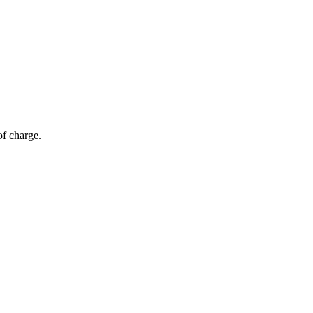
of charge.