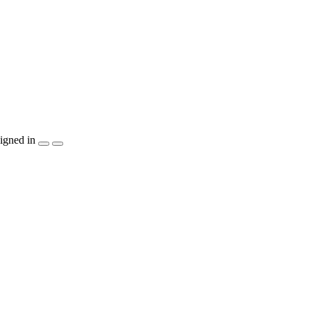
igned in