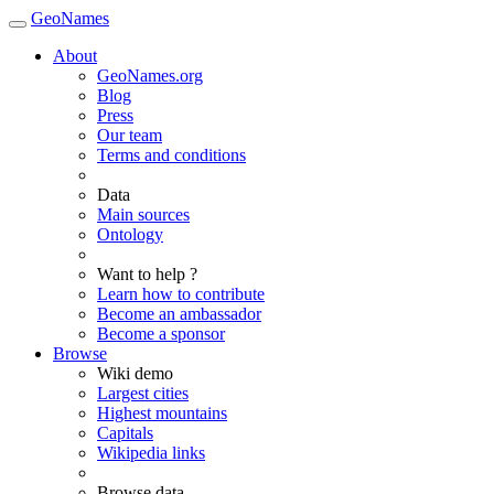
GeoNames
About
GeoNames.org
Blog
Press
Our team
Terms and conditions
Data
Main sources
Ontology
Want to help ?
Learn how to contribute
Become an ambassador
Become a sponsor
Browse
Wiki demo
Largest cities
Highest mountains
Capitals
Wikipedia links
Browse data