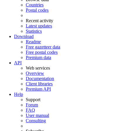
Countries
Postal codes
Recent activity
Latest updates
Statistics
Download
Readme
Free gazetteer data
Free postal codes
Premium data
API
Web services
Overview
Documentation
Client libraries
Premium API
Help
Support
Forum
FAQ
User manual
Consulting