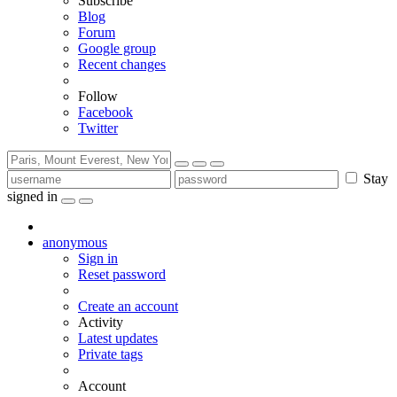
Subscribe
Blog
Forum
Google group
Recent changes
Follow
Facebook
Twitter
Stay
signed in
anonymous
Sign in
Reset password
Create an account
Activity
Latest updates
Private tags
Account