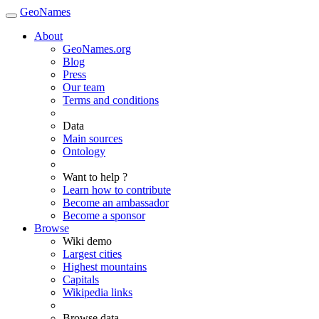
GeoNames
About
GeoNames.org
Blog
Press
Our team
Terms and conditions
Data
Main sources
Ontology
Want to help ?
Learn how to contribute
Become an ambassador
Become a sponsor
Browse
Wiki demo
Largest cities
Highest mountains
Capitals
Wikipedia links
Browse data