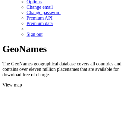
Options
Change email
Change password
Premium API
Premium data
Sign out
GeoNames
The GeoNames geographical database covers all countries and
contains over eleven million placenames that are available for
download free of charge.
View map