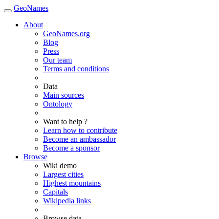
GeoNames
About
GeoNames.org
Blog
Press
Our team
Terms and conditions
Data
Main sources
Ontology
Want to help ?
Learn how to contribute
Become an ambassador
Become a sponsor
Browse
Wiki demo
Largest cities
Highest mountains
Capitals
Wikipedia links
Browse data