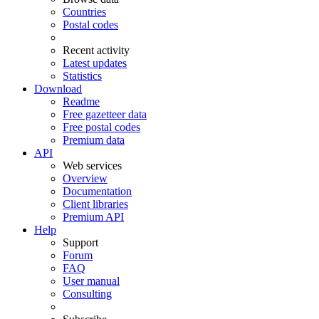
Countries
Postal codes
Recent activity
Latest updates
Statistics
Download
Readme
Free gazetteer data
Free postal codes
Premium data
API
Web services
Overview
Documentation
Client libraries
Premium API
Help
Support
Forum
FAQ
User manual
Consulting