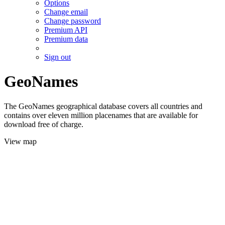
Options
Change email
Change password
Premium API
Premium data
Sign out
GeoNames
The GeoNames geographical database covers all countries and
contains over eleven million placenames that are available for
download free of charge.
View map