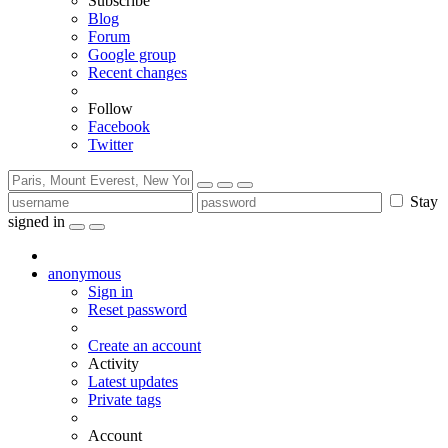
Subscribe
Blog
Forum
Google group
Recent changes
Follow
Facebook
Twitter
Stay
signed in
anonymous
Sign in
Reset password
Create an account
Activity
Latest updates
Private tags
Account