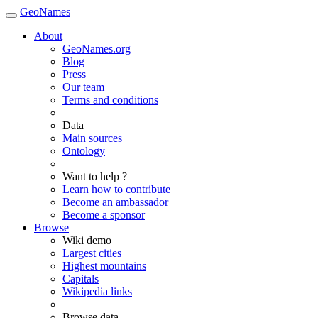
GeoNames
About
GeoNames.org
Blog
Press
Our team
Terms and conditions
Data
Main sources
Ontology
Want to help ?
Learn how to contribute
Become an ambassador
Become a sponsor
Browse
Wiki demo
Largest cities
Highest mountains
Capitals
Wikipedia links
Browse data