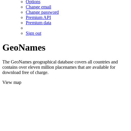
Options
Change email
Change password
Premium API
Premium data
Sign out
GeoNames
The GeoNames geographical database covers all countries and
contains over eleven million placenames that are available for
download free of charge.
View map