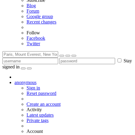
Subscribe
Blog
Forum
Google group
Recent changes
Follow
Facebook
Twitter
Stay
signed in
anonymous
Sign in
Reset password
Create an account
Activity
Latest updates
Private tags
Account