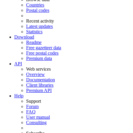
Countries
Postal codes
Recent activity
Latest updates
Statistics
Download
Readme
Free gazetteer data
Free postal codes
Premium data
API
Web services
Overview
Documentation
Client libraries
Premium API
Help
Support
Forum
FAQ
User manual
Consulting