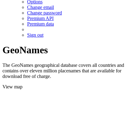
Options
Change email
Change password
Premium API
Premium data
Sign out
GeoNames
The GeoNames geographical database covers all countries and
contains over eleven million placenames that are available for
download free of charge.
View map