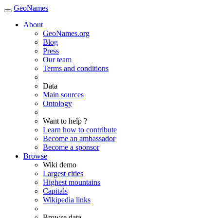
GeoNames
About
GeoNames.org
Blog
Press
Our team
Terms and conditions
Data
Main sources
Ontology
Want to help ?
Learn how to contribute
Become an ambassador
Become a sponsor
Browse
Wiki demo
Largest cities
Highest mountains
Capitals
Wikipedia links
Browse data