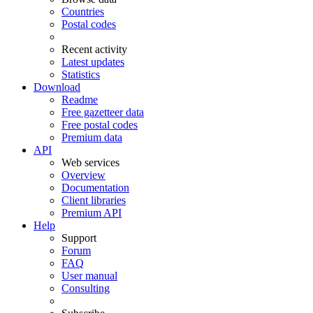
Countries
Postal codes
Recent activity
Latest updates
Statistics
Download
Readme
Free gazetteer data
Free postal codes
Premium data
API
Web services
Overview
Documentation
Client libraries
Premium API
Help
Support
Forum
FAQ
User manual
Consulting