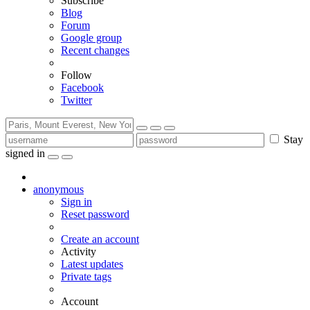
Subscribe
Blog
Forum
Google group
Recent changes
Follow
Facebook
Twitter
Stay
signed in
anonymous
Sign in
Reset password
Create an account
Activity
Latest updates
Private tags
Account