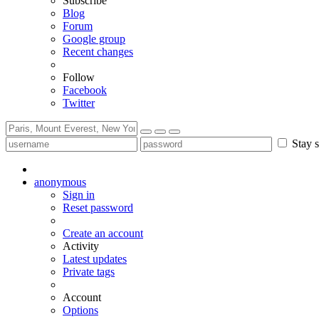
Subscribe
Blog
Forum
Google group
Recent changes
Follow
Facebook
Twitter
Stay s
anonymous
Sign in
Reset password
Create an account
Activity
Latest updates
Private tags
Account
Options