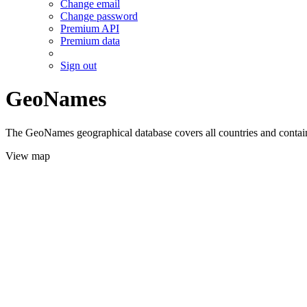
Change email
Change password
Premium API
Premium data
Sign out
GeoNames
The GeoNames geographical database covers all countries and contains
View map