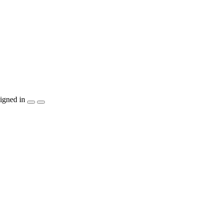
igned in