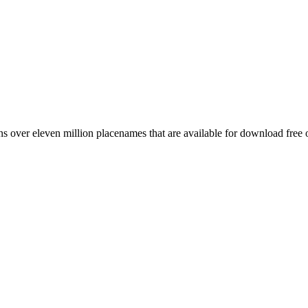
 over eleven million placenames that are available for download free 