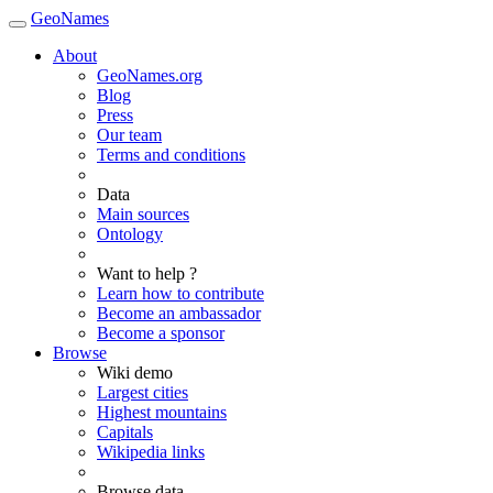
GeoNames
About
GeoNames.org
Blog
Press
Our team
Terms and conditions
Data
Main sources
Ontology
Want to help ?
Learn how to contribute
Become an ambassador
Become a sponsor
Browse
Wiki demo
Largest cities
Highest mountains
Capitals
Wikipedia links
Browse data