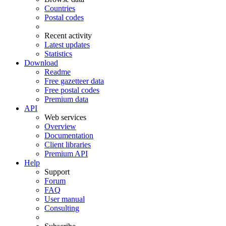
Countries
Postal codes
Recent activity
Latest updates
Statistics
Download
Readme
Free gazetteer data
Free postal codes
Premium data
API
Web services
Overview
Documentation
Client libraries
Premium API
Help
Support
Forum
FAQ
User manual
Consulting