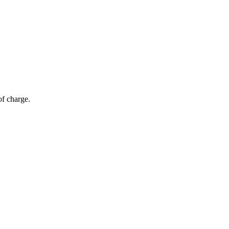
of charge.