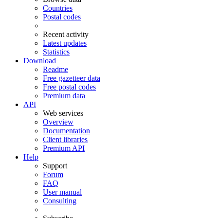
Countries
Postal codes
Recent activity
Latest updates
Statistics
Download
Readme
Free gazetteer data
Free postal codes
Premium data
API
Web services
Overview
Documentation
Client libraries
Premium API
Help
Support
Forum
FAQ
User manual
Consulting