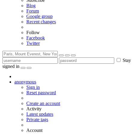
Subscribe
Blog
Forum
Google group
Recent changes
Follow
Facebook
Twitter
Stay
signed in
anonymous
Sign in
Reset password
Create an account
Activity
Latest updates
Private tags
Account