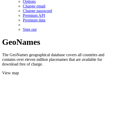
Options
Change email
Change password
Premium API
Premium data
Sign out
GeoNames
The GeoNames geographical database covers all countries and
contains over eleven million placenames that are available for
download free of charge.
View map