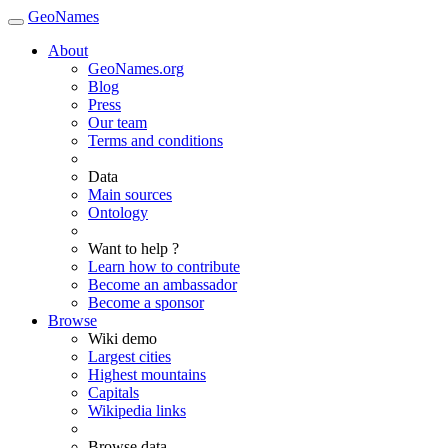
GeoNames
About
GeoNames.org
Blog
Press
Our team
Terms and conditions
Data
Main sources
Ontology
Want to help ?
Learn how to contribute
Become an ambassador
Become a sponsor
Browse
Wiki demo
Largest cities
Highest mountains
Capitals
Wikipedia links
Browse data