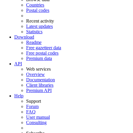
Countries
Postal codes
Recent activity
Latest updates
Statistics
Download
Readme
Free gazetteer data
Free postal codes
Premium data
API
Web services
Overview
Documentation
Client libraries
Premium API
Help
Support
Forum
FAQ
User manual
Consulting