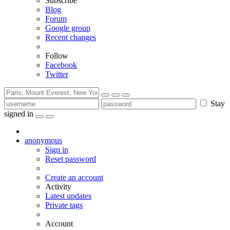
Subscribe
Blog
Forum
Google group
Recent changes
Follow
Facebook
Twitter
Stay
signed in
anonymous
Sign in
Reset password
Create an account
Activity
Latest updates
Private tags
Account