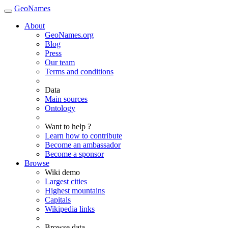
GeoNames
About
GeoNames.org
Blog
Press
Our team
Terms and conditions
Data
Main sources
Ontology
Want to help ?
Learn how to contribute
Become an ambassador
Become a sponsor
Browse
Wiki demo
Largest cities
Highest mountains
Capitals
Wikipedia links
Browse data