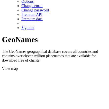
Options
Change email
Change password
Premium API
Premium data
Sign out
GeoNames
The GeoNames geographical database covers all countries and
contains over eleven million placenames that are available for
download free of charge.
View map