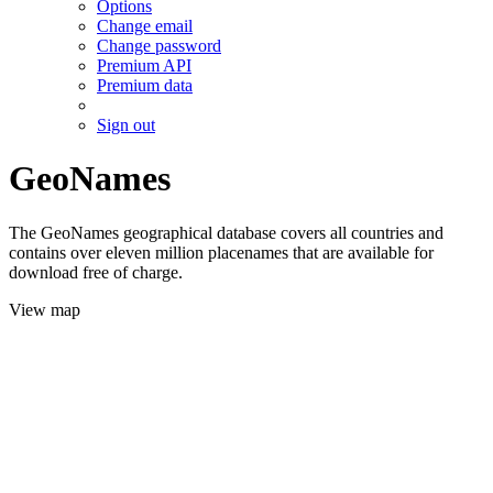
Options
Change email
Change password
Premium API
Premium data
Sign out
GeoNames
The GeoNames geographical database covers all countries and
contains over eleven million placenames that are available for
download free of charge.
View map