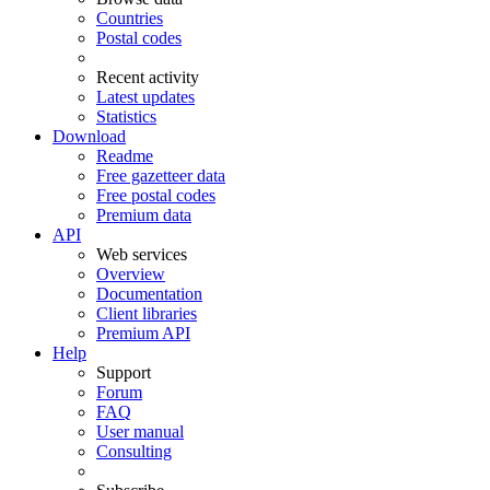
Countries
Postal codes
Recent activity
Latest updates
Statistics
Download
Readme
Free gazetteer data
Free postal codes
Premium data
API
Web services
Overview
Documentation
Client libraries
Premium API
Help
Support
Forum
FAQ
User manual
Consulting