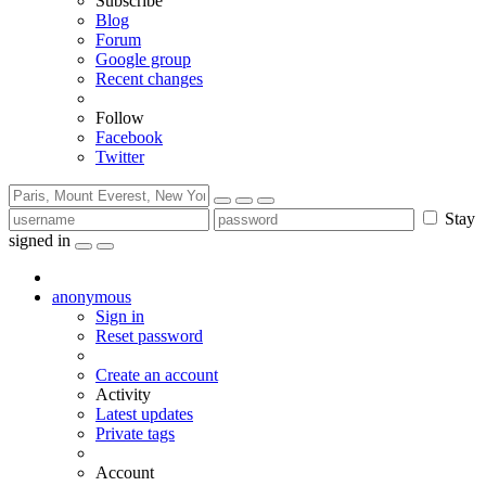
Subscribe
Blog
Forum
Google group
Recent changes
Follow
Facebook
Twitter
Stay
signed in
anonymous
Sign in
Reset password
Create an account
Activity
Latest updates
Private tags
Account