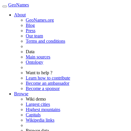
GeoNames
About
GeoNames.org
Blog
Press
Our team
Terms and conditions
Data
Main sources
Ontology
Want to help ?
Learn how to contribute
Become an ambassador
Become a sponsor
Browse
Wiki demo
Largest cities
Highest mountains
Capitals
Wikipedia links
Browse data