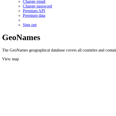
Change email
Change password
Premium API
Premium data
Sign out
GeoNames
The GeoNames geographical database covers all countries and contains
View map