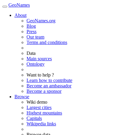
GeoNames
About
GeoNames.org
Blog
Press
Our team
Terms and conditions
Data
Main sources
Ontology
Want to help ?
Learn how to contribute
Become an ambassador
Become a sponsor
Browse
Wiki demo
Largest cities
Highest mountains
Capitals
Wikipedia links
Browse data