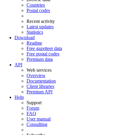
Countries
Postal codes
Recent activity
Latest updates
Statistics
Download
Readme
Free gazetteer data
Free postal codes
Premium data
API
Web services
Overview
Documentation
Client libraries
Premium API
Help
Support
Forum
FAQ
User manual
Consulting