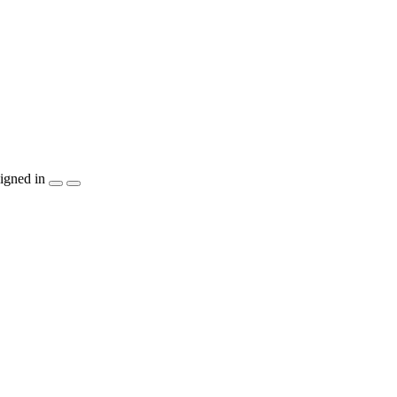
igned in