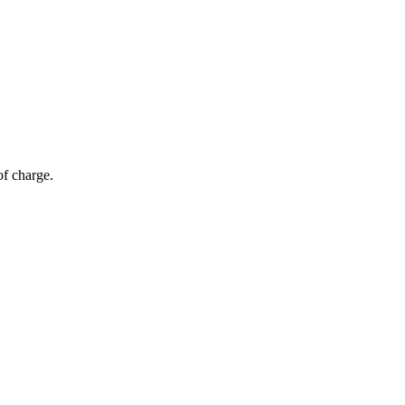
of charge.