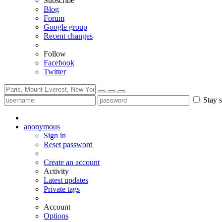
Subscribe
Blog
Forum
Google group
Recent changes
Follow
Facebook
Twitter
Stay s
anonymous
Sign in
Reset password
Create an account
Activity
Latest updates
Private tags
Account
Options