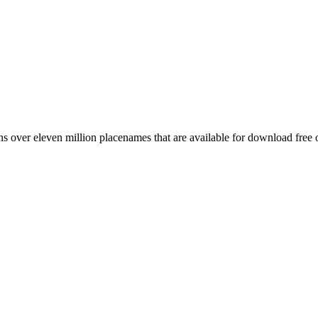
 over eleven million placenames that are available for download free 