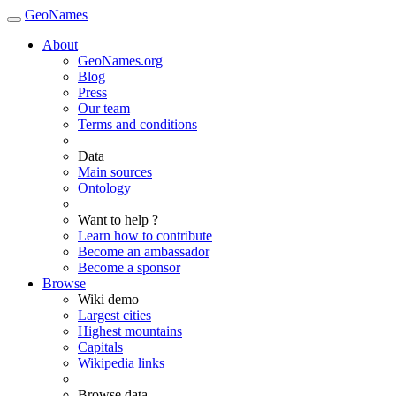
GeoNames
About
GeoNames.org
Blog
Press
Our team
Terms and conditions
Data
Main sources
Ontology
Want to help ?
Learn how to contribute
Become an ambassador
Become a sponsor
Browse
Wiki demo
Largest cities
Highest mountains
Capitals
Wikipedia links
Browse data