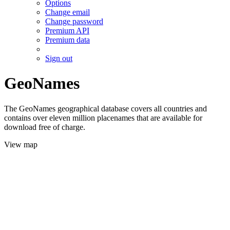
Options
Change email
Change password
Premium API
Premium data
Sign out
GeoNames
The GeoNames geographical database covers all countries and
contains over eleven million placenames that are available for
download free of charge.
View map