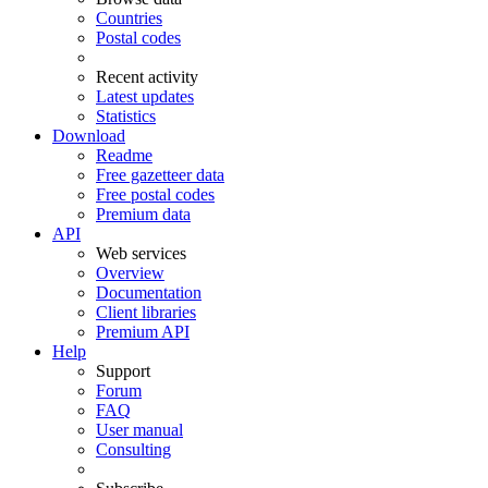
Countries
Postal codes
Recent activity
Latest updates
Statistics
Download
Readme
Free gazetteer data
Free postal codes
Premium data
API
Web services
Overview
Documentation
Client libraries
Premium API
Help
Support
Forum
FAQ
User manual
Consulting