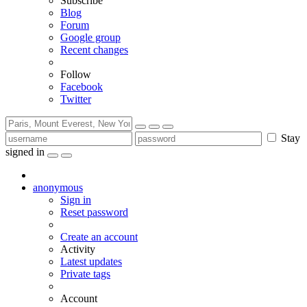
Subscribe
Blog
Forum
Google group
Recent changes
Follow
Facebook
Twitter
Stay
signed in
anonymous
Sign in
Reset password
Create an account
Activity
Latest updates
Private tags
Account