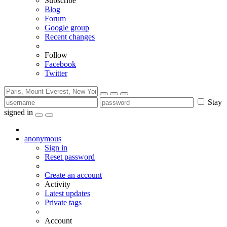
Subscribe
Blog
Forum
Google group
Recent changes
Follow
Facebook
Twitter
Stay
signed in
anonymous
Sign in
Reset password
Create an account
Activity
Latest updates
Private tags
Account