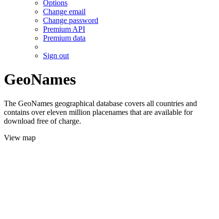
Options
Change email
Change password
Premium API
Premium data
Sign out
GeoNames
The GeoNames geographical database covers all countries and
contains over eleven million placenames that are available for
download free of charge.
View map