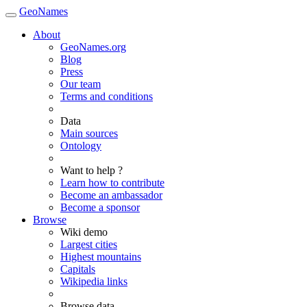
GeoNames
About
GeoNames.org
Blog
Press
Our team
Terms and conditions
Data
Main sources
Ontology
Want to help ?
Learn how to contribute
Become an ambassador
Become a sponsor
Browse
Wiki demo
Largest cities
Highest mountains
Capitals
Wikipedia links
Browse data