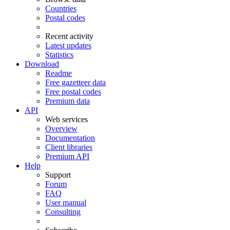
Countries
Postal codes
Recent activity
Latest updates
Statistics
Download
Readme
Free gazetteer data
Free postal codes
Premium data
API
Web services
Overview
Documentation
Client libraries
Premium API
Help
Support
Forum
FAQ
User manual
Consulting